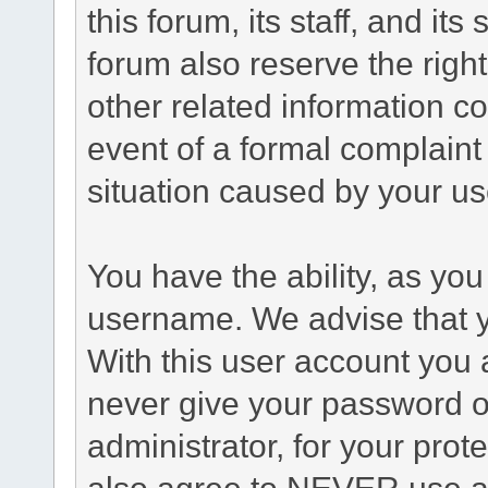
this forum, its staff, and it
forum also reserve the right
other related information co
event of a formal complaint 
situation caused by your use
You have the ability, as you
username. We advise that 
With this user account you a
never give your password o
administrator, for your prot
also agree to NEVER use an