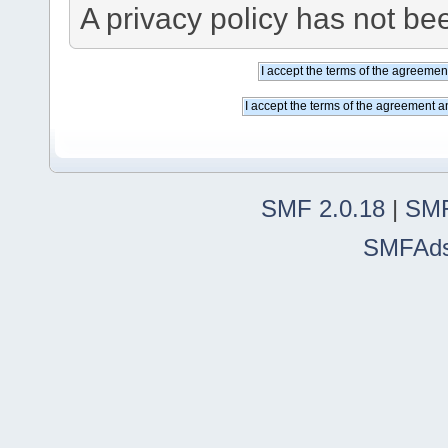
A privacy policy has not bee
SMF 2.0.18
|
SMF
SMFAd