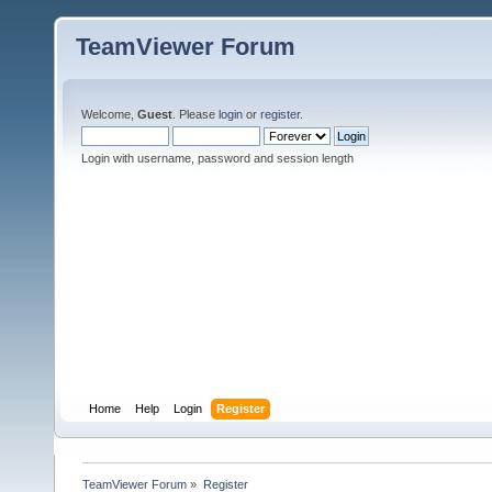
TeamViewer Forum
Welcome,
Guest
. Please
login
or
register
.
Login with username, password and session length
Home
Help
Login
Register
TeamViewer Forum
»
Register