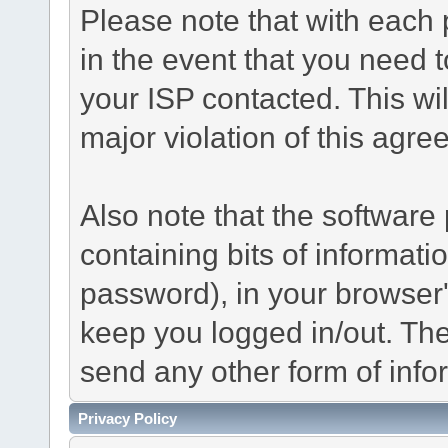
Please note that with each 
in the event that you need 
your ISP contacted. This wil
major violation of this agre
Also note that the software p
containing bits of informat
password), in your browser
keep you logged in/out. The
send any other form of info
Privacy Policy