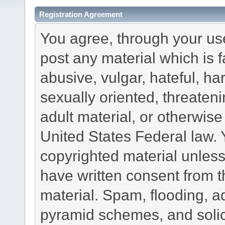
Registration Agreement
You agree, through your use 
post any material which is f
abusive, vulgar, hateful, h
sexually oriented, threateni
adult material, or otherwise 
United States Federal law. 
copyrighted material unless
have written consent from t
material. Spam, flooding, ad
pyramid schemes, and solici