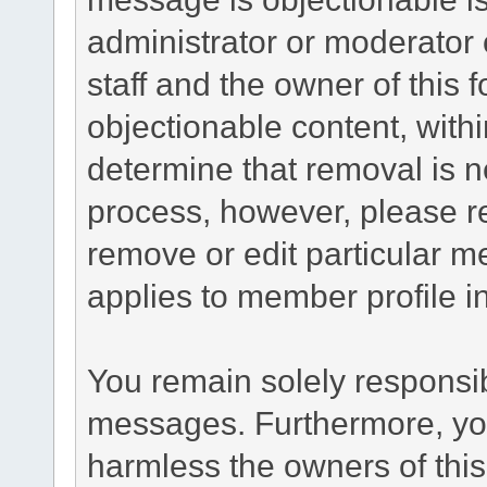
administrator or moderator 
staff and the owner of this 
objectionable content, withi
determine that removal is n
process, however, please re
remove or edit particular m
applies to member profile i
You remain solely responsib
messages. Furthermore, yo
harmless the owners of this