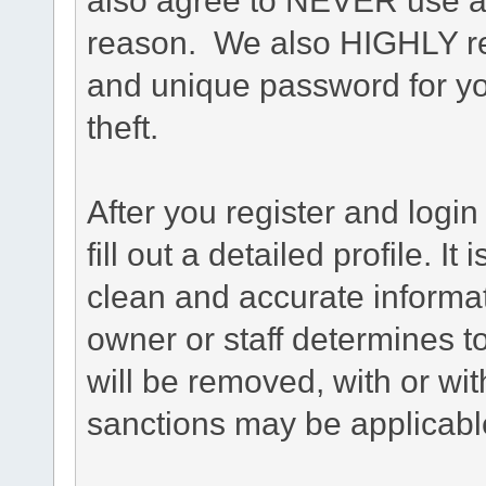
reason. We also HIGHLY 
and unique password for yo
theft.
After you register and login 
fill out a detailed profile. It
clean and accurate informat
owner or staff determines to
will be removed, with or wit
sanctions may be applicabl