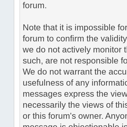
forum.
Note that it is impossible fo
forum to confirm the validi
we do not actively monitor
such, are not responsible fo
We do not warrant the accu
usefulness of any informat
messages express the views
necessarily the views of this 
or this forum's owner. Anyo
message is objectionable is