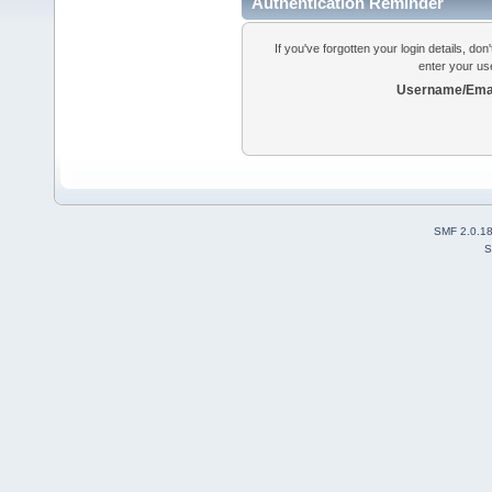
Authentication Reminder
If you've forgotten your login details, do
enter your us
Username/Emai
SMF 2.0.1
S