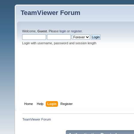
TeamViewer Forum
Welcome,
Guest
. Please
login
or
register
.
Login with username, password and session length
Home
Help
Login
Register
TeamViewer Forum