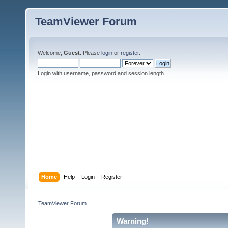
TeamViewer Forum
Welcome,
Guest
. Please
login
or
register
.
Login with username, password and session length
Home
Help
Login
Register
TeamViewer Forum
Warning!