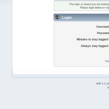
The topic or board you are looking 
Please login below or
re
Login
Usernam
Passwor
Minutes to stay logged 
Always stay logged 
Fo
SMF 2.0.1
S