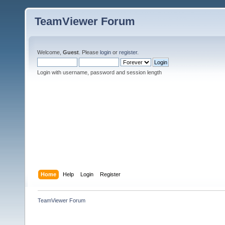
TeamViewer Forum
Welcome,
Guest
. Please
login
or
register
.
Login with username, password and session length
Home
Help
Login
Register
TeamViewer Forum