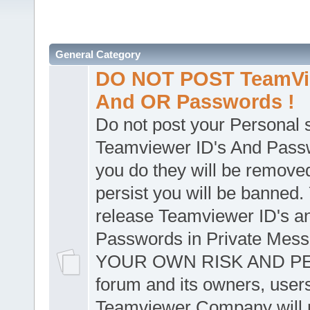
General Category
DO NOT POST TeamVie
And OR Passwords !
Do not post your Personal
Teamviewer ID's And Passw
you do they will be removed
persist you will be banned.
release Teamviewer ID's a
Passwords in Private Mes
YOUR OWN RISK AND PER
forum and its owners, user
Teamviewer Company will n