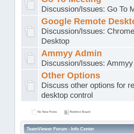
Discussion/Issues: Go To 
Google Remote Deskt
Discussion/Issues: Chrom
Desktop
Ammyy Admin
Discussion/Issues: Ammyy
Other Options
Discuss other options for 
desktop control
No New Posts
Redirect Board
TeamViewer Forum - Info Center