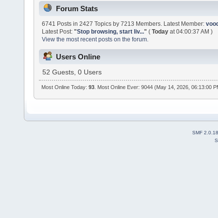
Forum Stats
6741 Posts in 2427 Topics by 7213 Members. Latest Member:
voo
Latest Post:
"
Stop browsing, start liv...
"
(
Today
at 04:00:37 AM )
View the most recent posts on the forum.
Users Online
52 Guests, 0 Users
Most Online Today:
93
. Most Online Ever: 9044 (May 14, 2026, 06:13:00 
SMF 2.0.1
S