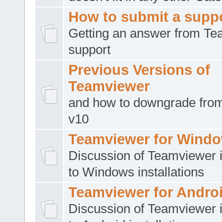
How to submit a suppo
Getting an answer from T
support
Previous Versions of
Teamviewer
and how to downgrade from
v10
Teamviewer for Wind
Discussion of Teamviewer i
to Windows installations
Teamviewer for Andro
Discussion of Teamviewer i