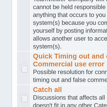
cannot be held responsible 
anything that occurs to you
system(s) because you co
yourself by posting informat
allows another user to acc
system(s).
Quick Timing out and 
Commercial use error
Possible resolution for con
timing out and false comme
Catch all
Discussions that affects all
doesn't fit in any other Cat