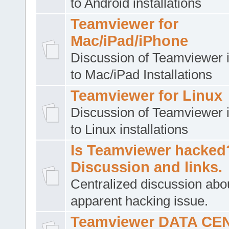
to Android installations
Teamviewer for
Mac/iPad/iPhone
Discussion of Teamviewer i
to Mac/iPad Installations
Teamviewer for Linux
Discussion of Teamviewer i
to Linux installations
Is Teamviewer hacked
Discussion and links.
Centralized discussion abo
apparent hacking issue.
Teamviewer DATA CE