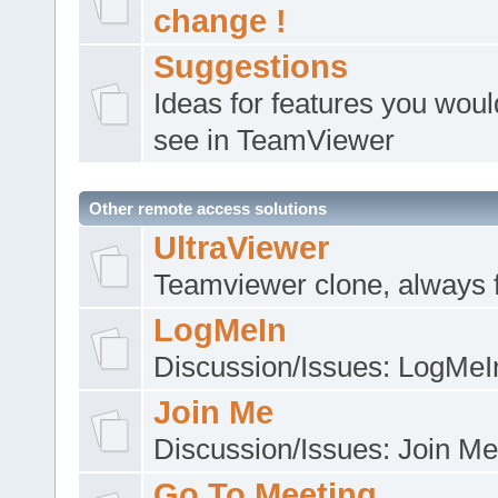
change !
Suggestions
Ideas for features you would
see in TeamViewer
Other remote access solutions
UltraViewer
Teamviewer clone, always 
LogMeIn
Discussion/Issues: LogMeI
Join Me
Discussion/Issues: Join Me
Go To Meeting