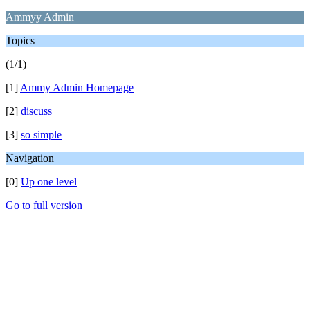
Ammyy Admin
Topics
(1/1)
[1]
Ammy Admin Homepage
[2]
discuss
[3]
so simple
Navigation
[0]
Up one level
Go to full version