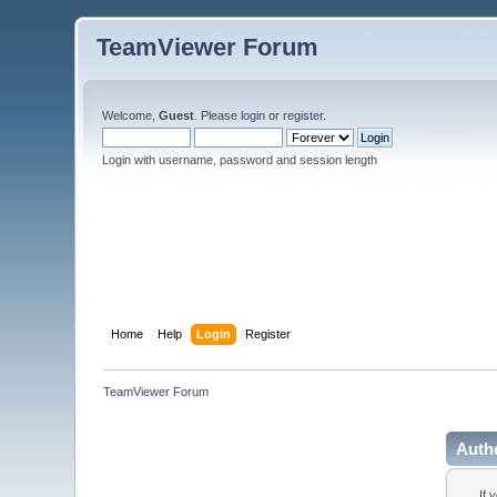
TeamViewer Forum
Welcome,
Guest
. Please
login
or
register
.
Login with username, password and session length
Home
Help
Login
Register
TeamViewer Forum
Auth
If 