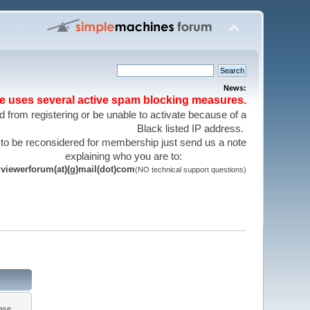
News:
te uses several active spam blocking measures.
 from registering or be unable to activate because of a
Black listed IP address.
 to be reconsidered for membership just send us a note
explaining who you are to:
viewerforum(at)(g)mail(dot)com
(NO technical support questions)
ease