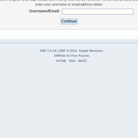
enter your username or email address below.
Username/Email:
SMF 2.0.18
|
SMF © 2014
,
Simple Machines
SMFAds
for
Free Forums
XHTML
RSS
WAP2