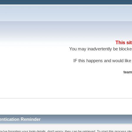
This si
You may inadvertently be blocked
IF this happens and would like
team
entication Reminder
you've forgotten your login details, don't worry, they can be retrieved. To start this process pl