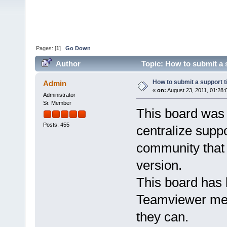
Pages: [
1
]
Go Down
Author
Topic: How to submit a 
How to submit a support 
Admin
«
on:
August 23, 2011, 01:28:
Administrator
Sr. Member
This board was
Posts: 455
centralize supp
community that 
version.
This board has 
Teamviewer mem
they can.