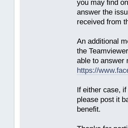
you may find o
answer the issue
received from t
An additional me
the Teamviewer 
able to answer 
https://www.fa
If either case, 
please post it b
benefit.