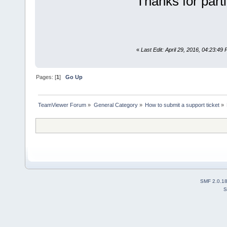
Thanks for parti
«
Last Edit: April 29, 2016, 04:23:4
Pages: [
1
]
Go Up
TeamViewer Forum
»
General Category
»
How to submit a support ticket
»
SMF 2.0.1
S