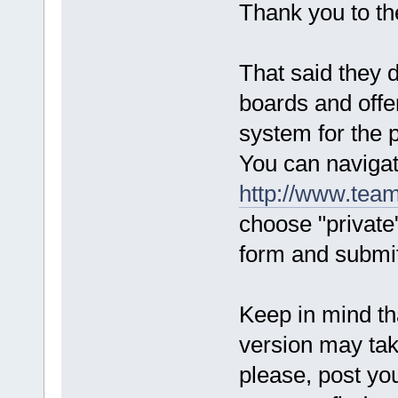
Thank you to t
That said they 
boards and offe
system for the p
You can navigat
http://www.team
choose "private"
form and submit
Keep in mind tha
version may ta
please, post you