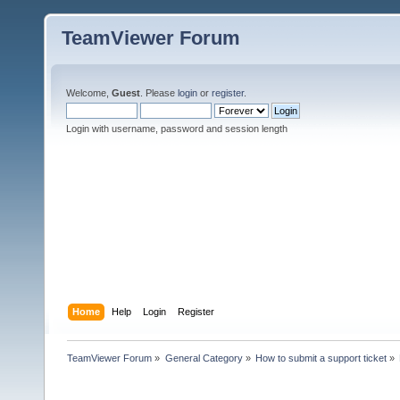
TeamViewer Forum
Welcome,
Guest
. Please
login
or
register
.
Login with username, password and session length
Home
Help
Login
Register
TeamViewer Forum
»
General Category
»
How to submit a support ticket
»