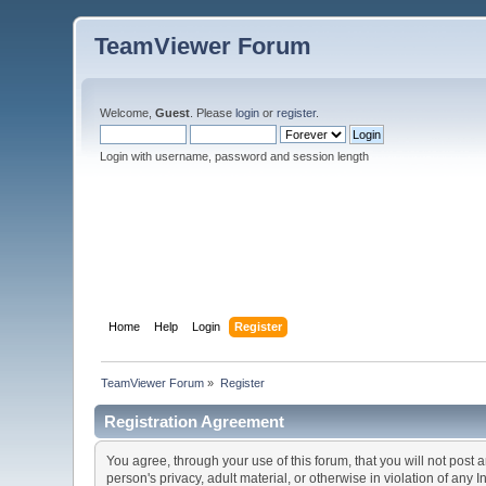
TeamViewer Forum
Welcome,
Guest
. Please
login
or
register
.
Login with username, password and session length
Home
Help
Login
Register
TeamViewer Forum
»
Register
Registration Agreement
You agree, through your use of this forum, that you will not post 
person's privacy, adult material, or otherwise in violation of any