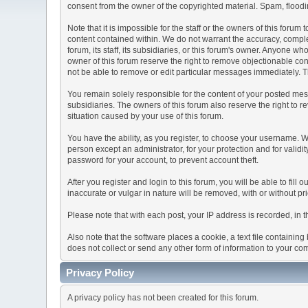
consent from the owner of the copyrighted material. Spam, floodin
Note that it is impossible for the staff or the owners of this for
content contained within. We do not warrant the accuracy, comple
forum, its staff, its subsidiaries, or this forum's owner. Anyone 
owner of this forum reserve the right to remove objectionable con
not be able to remove or edit particular messages immediately. Th
You remain solely responsible for the content of your posted mess
subsidiaries. The owners of this forum also reserve the right to re
situation caused by your use of this forum.
You have the ability, as you register, to choose your username. 
person except an administrator, for your protection and for va
password for your account, to prevent account theft.
After you register and login to this forum, you will be able to fill
inaccurate or vulgar in nature will be removed, with or without p
Please note that with each post, your IP address is recorded, in 
Also note that the software places a cookie, a text file containi
does not collect or send any other form of information to your co
Privacy Policy
A privacy policy has not been created for this forum.