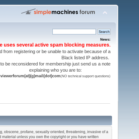
News:
te uses several active spam blocking measures.
 from registering or be unable to activate because of a
Black listed IP address.
 to be reconsidered for membership just send us a note
explaining who you are to:
viewerforum(at)(g)mail(dot)com
(NO technical support questions)
ng, obscene, profane, sexually oriented, threatening, invasive of a
ted material unless you own the copyright or you have written