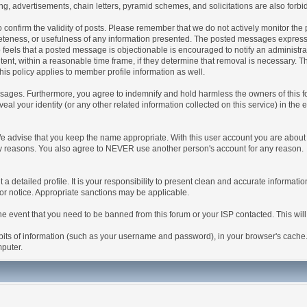
g, advertisements, chain letters, pyramid schemes, and solicitations are also forbi
um to confirm the validity of posts. Please remember that we do not actively monitor t
teness, or usefulness of any information presented. The posted messages express th
who feels that a posted message is objectionable is encouraged to notify an administr
tent, within a reasonable time frame, if they determine that removal is necessary. 
is policy applies to member profile information as well.
ages. Furthermore, you agree to indemnify and hold harmless the owners of this forum
veal your identity (or any other related information collected on this service) in the 
We advise that you keep the name appropriate. With this user account you are about 
lidity reasons. You also agree to NEVER use another person's account for any re
 out a detailed profile. It is your responsibility to present clean and accurate informa
rior notice. Appropriate sanctions may be applicable.
the event that you need to be banned from this forum or your ISP contacted. This will
ng bits of information (such as your username and password), in your browser's cach
mputer.