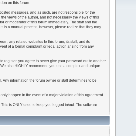
dden on this forum.
he posted messages, and as such, are not responsible for the
e views of the author, and not necessarily the views of this
ator or moderator of this forum immediately. The staff and the
This is a manual process, however, please realize that they may
, any related websites to this forum, its staff, and its
event of a formal complaint or legal action arising from any
to register, you agree to never give your password out to another
ason. We also HIGHLY recommend you use a complex and unique
tion. Any information the forum owner or staff determines to be
 only happen in the event of a major violation of this agreement.
e. This is ONLY used to keep you logged in/out. The software