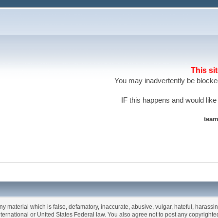
This si
You may inadvertently be blocked
IF this happens and would like
team
any material which is false, defamatory, inaccurate, abusive, vulgar, hateful, harassi
 International or United States Federal law. You also agree not to post any copyrigh