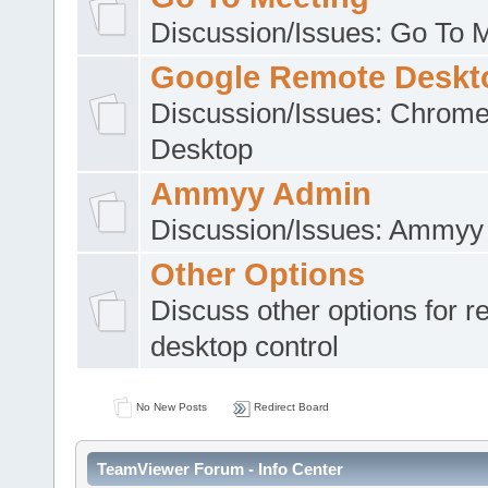
Discussion/Issues: Go To 
Google Remote Deskt
Discussion/Issues: Chrom
Desktop
Ammyy Admin
Discussion/Issues: Ammyy
Other Options
Discuss other options for 
desktop control
No New Posts
Redirect Board
TeamViewer Forum - Info Center