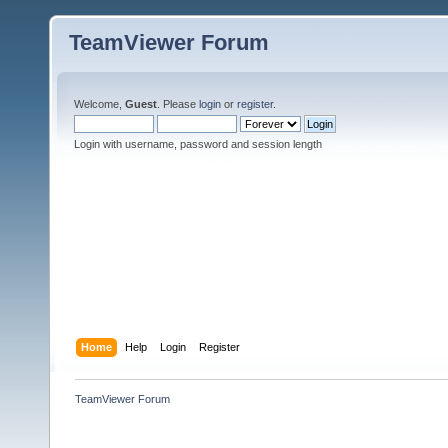
TeamViewer Forum
Welcome,
Guest
. Please
login
or
register
.
Login with username, password and session length
Home
Help
Login
Register
TeamViewer Forum