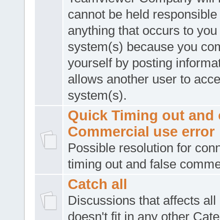
cannot be held responsible 
anything that occurs to you
system(s) because you co
yourself by posting informat
allows another user to acc
system(s).
Quick Timing out and 
Commercial use error
Possible resolution for con
timing out and false comme
Catch all
Discussions that affects all
doesn't fit in any other Cat