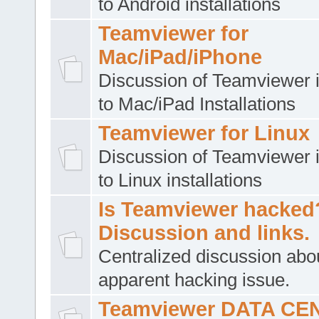
to Android installations
Teamviewer for
Mac/iPad/iPhone
Discussion of Teamviewer i
to Mac/iPad Installations
Teamviewer for Linux
Discussion of Teamviewer i
to Linux installations
Is Teamviewer hacked
Discussion and links.
Centralized discussion abo
apparent hacking issue.
Teamviewer DATA CE