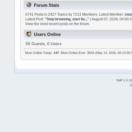
Forum Stats
6741 Posts in 2427 Topics by 7213 Members. Latest Member:
voo
Latest Post:
"
Stop browsing, start liv...
"
( August 07, 2026, 04:00:3
View the most recent posts on the forum.
Users Online
56 Guests, 0 Users
Most Online Today:
147
. Most Online Ever: 9044 (May 14, 2026, 06:13:00
SMF 2.0.1
S