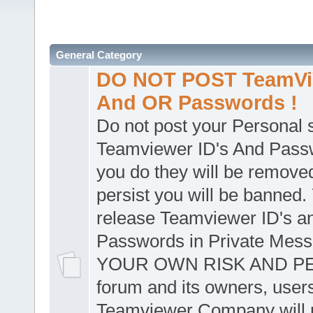
General Category
DO NOT POST TeamVie
And OR Passwords !
Do not post your Personal
Teamviewer ID's And Passw
you do they will be removed
persist you will be banned.
release Teamviewer ID's a
Passwords in Private Mes
YOUR OWN RISK AND PER
forum and its owners, user
Teamviewer Company will n