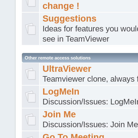
change !
Suggestions
Ideas for features you would
see in TeamViewer
Other remote access solutions
UltraViewer
Teamviewer clone, always 
LogMeIn
Discussion/Issues: LogMeI
Join Me
Discussion/Issues: Join Me
Go To Meeting