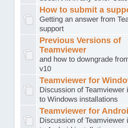
How to submit a suppo
Getting an answer from T
support
Previous Versions of
Teamviewer
and how to downgrade from
v10
Teamviewer for Wind
Discussion of Teamviewer i
to Windows installations
Teamviewer for Andro
Discussion of Teamviewer i