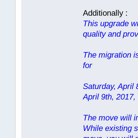
Additionally :
This upgrade wil
quality and prov
The migration i
for
Saturday, April
April 9th, 2017
The move will im
While existing s