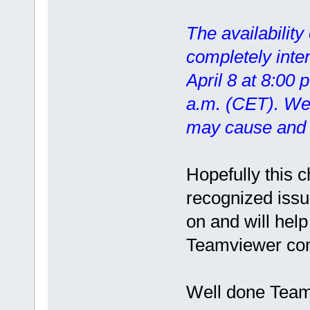
The availability
completely inte
April 8 at 8:00 
a.m. (CET). We 
may cause and t
Hopefully this 
recognized issu
on and will help
Teamviewer con
Well done Teamv