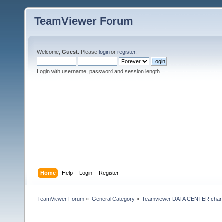
TeamViewer Forum
Welcome,
Guest
. Please
login
or
register
.
Login with username, password and session length
Home
Help
Login
Register
TeamViewer Forum
»
General Category
»
Teamviewer DATA CENTER chan