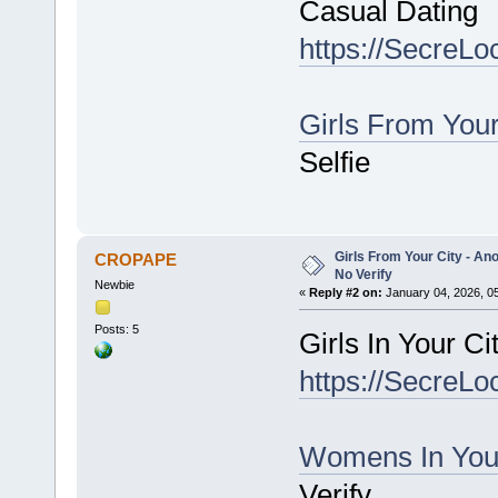
Casual Dating
https://SecreLo
Girls From You
Selfie
Girls From Your City - An
CROPAPE
No Verify
Newbie
«
Reply #2 on:
January 04, 2026, 0
Posts: 5
Girls In Your C
https://SecreLo
Womens In You
Verify