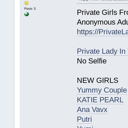
Posts: 5
Private Girls F
Anonymous Adul
https://Private
Private Lady In
No Selfie
NEW GIRLS
Yummy Couple
KATIE PEARL
Ana Vavx
Putri