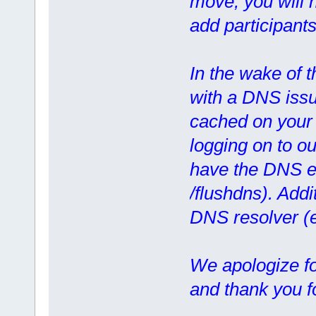
move, you will n
add participants
In the wake of 
with a DNS issue
cached on your 
logging on to ou
have the DNS en
/flushdns). Addi
DNS resolver (
We apologize f
and thank you f