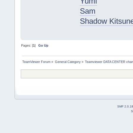
Yumi
Sam
Shadow Kitsun
Pages: [
1
]
Go Up
TeamViewer Forum
»
General Category
»
Teamviewer DATA CENTER chan
SMF 2.0.1
S