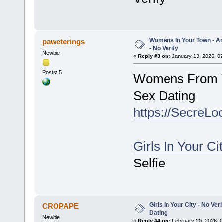
Womens In Your Town - A
paweterings
- No Verify
Newbie
«
Reply #3 on:
January 13, 2026, 0
Posts: 5
Womens From Y
Sex Dating
https://SecreLo
Girls In Your Ci
Selfie
Girls In Your City - No V
CROPAPE
Dating
Newbie
«
Reply #4 on:
February 20, 2026, 