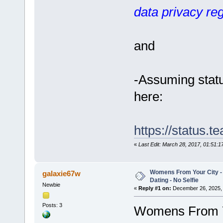
data privacy reg
and
-Assuming statu
here:
https://status.
«
Last Edit: March 28, 2017, 01:51:
Womens From Your City 
galaxie67w
Dating - No Selfie
Newbie
«
Reply #1 on:
December 26, 2025, 
Posts: 3
Womens From Yo