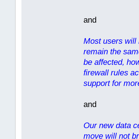
and
Most users will 
remain the same
be affected, how
firewall rules a
support for more
and
Our new data ce
move will not b