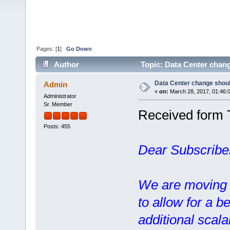
Pages: [
1
]
Go Down
Author
Topic: Data Center chang
Data Center change should
Admin
«
on:
March 28, 2017, 01:46:
Administrator
Sr. Member
Received form 
Posts: 455
Dear Subscribe
We are moving o
to allow for a b
additional scalab