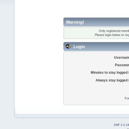
Warning!
Only registered membe
Please login below or
re
Login
Usernam
Passwor
Minutes to stay logged 
Always stay logged 
Fo
SMF 2.0.1