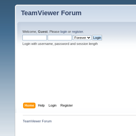
TeamViewer Forum
Welcome,
Guest
. Please
login
or
register
.
Login with username, password and session length
Home
Help
Login
Register
TeamViewer Forum