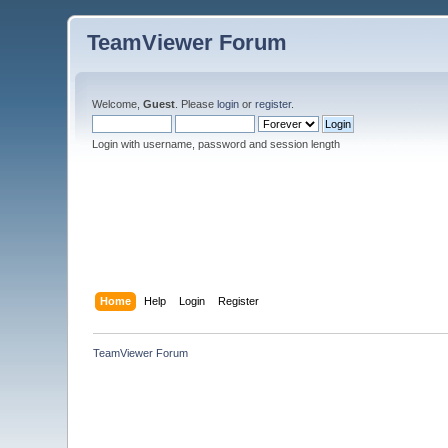
TeamViewer Forum
Welcome,
Guest
. Please
login
or
register
.
Login with username, password and session length
Home
Help
Login
Register
TeamViewer Forum