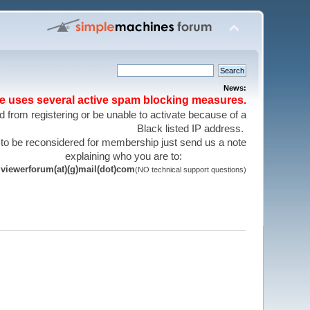
News:
te uses several active spam blocking measures.
 from registering or be unable to activate because of a
Black listed IP address.
 to be reconsidered for membership just send us a note
explaining who you are to:
viewerforum(at)(g)mail(dot)com
(NO technical support questions)