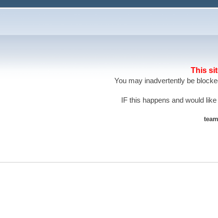
This si
You may inadvertently be blocked
IF this happens and would like
team