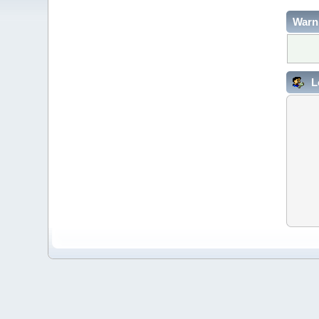
Warn
L