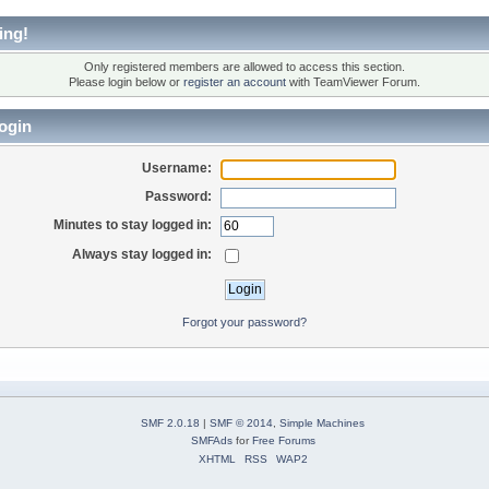
ing!
Only registered members are allowed to access this section.
Please login below or
register an account
with TeamViewer Forum.
ogin
Username:
Password:
Minutes to stay logged in:
Always stay logged in:
Forgot your password?
SMF 2.0.18
|
SMF © 2014
,
Simple Machines
SMFAds
for
Free Forums
XHTML
RSS
WAP2