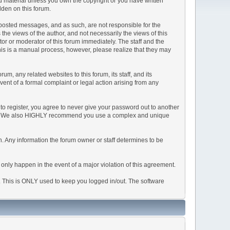
ted material unless you own the copyright or you have written
dden on this forum.
he posted messages, and as such, are not responsible for the
e views of the author, and not necessarily the views of this
ator or moderator of this forum immediately. The staff and the
This is a manual process, however, please realize that they may
, any related websites to this forum, its staff, and its
event of a formal complaint or legal action arising from any
to register, you agree to never give your password out to another
ason. We also HIGHLY recommend you use a complex and unique
tion. Any information the forum owner or staff determines to be
 only happen in the event of a major violation of this agreement.
e. This is ONLY used to keep you logged in/out. The software