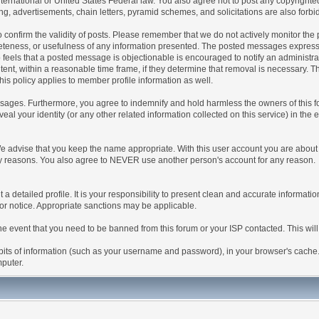
 International or United States Federal law. You also agree not to post any copyrigh
g, advertisements, chain letters, pyramid schemes, and solicitations are also forbi
um to confirm the validity of posts. Please remember that we do not actively monitor t
teness, or usefulness of any information presented. The posted messages express th
who feels that a posted message is objectionable is encouraged to notify an administr
tent, within a reasonable time frame, if they determine that removal is necessary. 
is policy applies to member profile information as well.
ages. Furthermore, you agree to indemnify and hold harmless the owners of this forum
veal your identity (or any other related information collected on this service) in the 
We advise that you keep the name appropriate. With this user account you are about 
lidity reasons. You also agree to NEVER use another person's account for any re
 out a detailed profile. It is your responsibility to present clean and accurate informa
rior notice. Appropriate sanctions may be applicable.
the event that you need to be banned from this forum or your ISP contacted. This will
ng bits of information (such as your username and password), in your browser's cach
mputer.