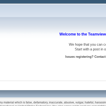
Welcome to the Teamviewe
We hope that you can
Start with a post in
Issues registering? Contac
any material which is false, defamatory, inaccurate, abusive, vulgar, hateful, harassi