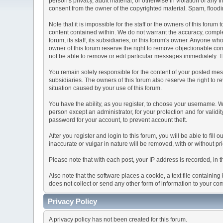
person's privacy, adult material, or otherwise in violation of any
consent from the owner of the copyrighted material. Spam, floodin
Note that it is impossible for the staff or the owners of this for
content contained within. We do not warrant the accuracy, comple
forum, its staff, its subsidiaries, or this forum's owner. Anyone 
owner of this forum reserve the right to remove objectionable con
not be able to remove or edit particular messages immediately. Th
You remain solely responsible for the content of your posted mess
subsidiaries. The owners of this forum also reserve the right to re
situation caused by your use of this forum.
You have the ability, as you register, to choose your username. 
person except an administrator, for your protection and for va
password for your account, to prevent account theft.
After you register and login to this forum, you will be able to fill
inaccurate or vulgar in nature will be removed, with or without p
Please note that with each post, your IP address is recorded, in 
Also note that the software places a cookie, a text file containi
does not collect or send any other form of information to your co
Privacy Policy
A privacy policy has not been created for this forum.