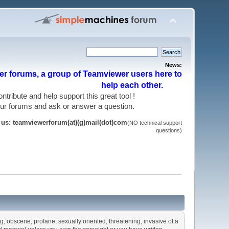
News:
r forums, a group of Teamviewer users here to
help each other.
 contribute and help support this great tool !
 our forums and ask or answer a question.
t us: teamviewerforum(at)(g)mail(dot)com
(NO technical support
questions)
ng, obscene, profane, sexually oriented, threatening, invasive of a