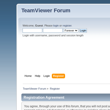
TeamViewer Forum
Welcome,
Guest
. Please
login
or
register
.
Login with username, password and session length
Home
Help
Login
Register
TeamViewer Forum
»
Register
Registration Agreement
You agree, through your use of this forum, that you will not post 