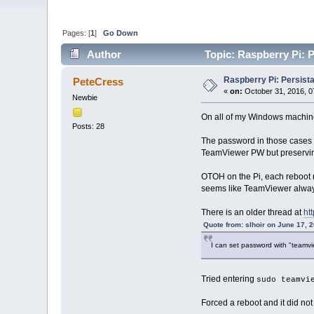
Pages: [
1
]
Go Down
Author
Topic: Raspberry Pi: 
Raspberry Pi: Persist
PeteCress
«
on:
October 31, 2016, 0
Newbie
On all of my Windows machine
Posts: 28
The password in those cases i
TeamViewer PW but preservin
OTOH on the Pi, each reboot r
seems like TeamViewer always
There is an older thread at
ht
Quote from: slhoir on June 17, 
I can set password with "team
Tried entering
sudo teamvi
Forced a reboot and it did no