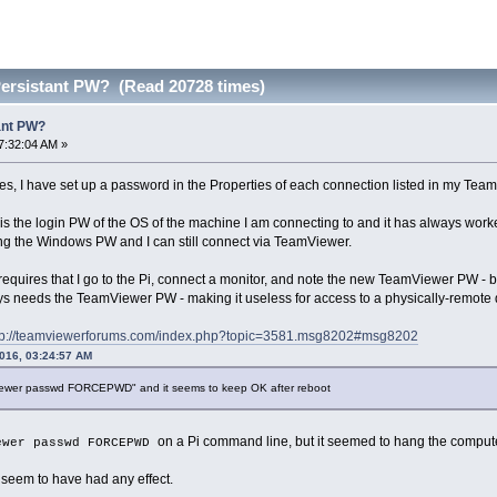
Persistant PW? (Read 20728 times)
ant PW?
7:32:04 AM »
s, I have set up a password in the Properties of each connection listed in my Tea
s the login PW of the OS of the machine I am connecting to and it has always wor
g the Windows PW and I can still connect via TeamViewer.
equires that I go to the Pi, connect a monitor, and note the new TeamViewer PW - b
 needs the TeamViewer PW - making it useless for access to a physically-remote 
tp://teamviewerforums.com/index.php?topic=3581.msg8202#msg8202
2016, 03:24:57 AM
viewer passwd FORCEPWD" and it seems to keep OK after reboot
on a Pi command line, but it seemed to hang the comput
ewer passwd FORCEPWD
t seem to have had any effect.