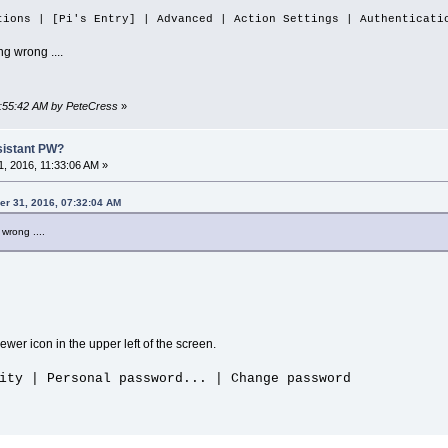
tions | [Pi's Entry] | Advanced | Action Settings | Authenticati
g wrong ....
07:55:42 AM by PeteCress
»
sistant PW?
, 2016, 11:33:06 AM »
er 31, 2016, 07:32:04 AM
wrong ....
wer icon in the upper left of the screen.
ity | Personal password... | Change password