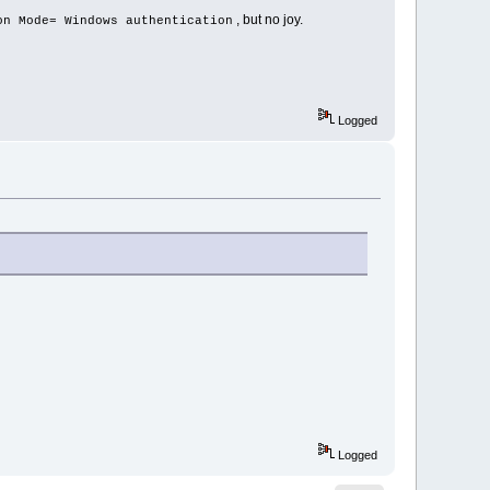
, but no joy.
on Mode= Windows authentication
Logged
Logged