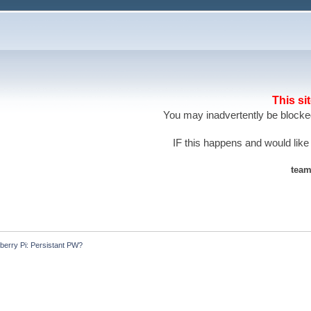
This si
You may inadvertently be blocked
IF this happens and would like
team
berry Pi: Persistant PW?