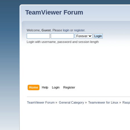
TeamViewer Forum
Welcome,
Guest
. Please
login
or
register
.
Login with username, password and session length
Home
Help
Login
Register
TeamViewer Forum
»
General Category
»
Teamviewer for Linux
»
Rasp