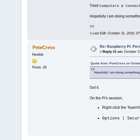
Tried
Computers & Connec
Hopefully I am doing somethin
??
«
Last Edit: October 31, 2016, 
Re: Raspberry Pi: Per
PeteCress
«
Reply #1 on:
October 31
Newbie
Quote from: PeteCress on Octob
Posts: 28
Hopefully I am doing something 
Got it.
On the Pi's session,
Right-click the TeamVie
.
Options | Secur