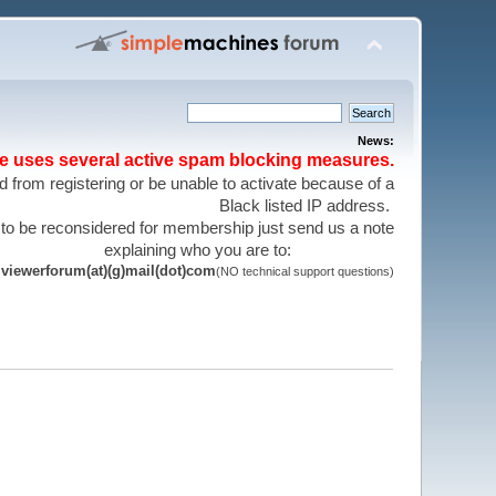
News:
te uses several active spam blocking measures.
 from registering or be unable to activate because of a
Black listed IP address.
 to be reconsidered for membership just send us a note
explaining who you are to:
viewerforum(at)(g)mail(dot)com
(NO technical support questions)