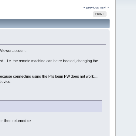
« previous
next »
PRINT
mViewer account.
ked. i.e. the remote machine can be re-booted, changing the
ecause connecting using the PI's login PW does not work....
device.
er, then returned
.
OK