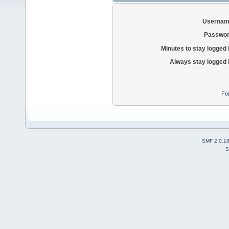
Usernam
Passwor
Minutes to stay logged 
Always stay logged 
Fo
SMF 2.0.1
S