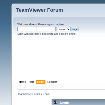
TeamViewer Forum
Welcome,
Guest
. Please
login
or
register
.
Login with username, password and session length
Home
Help
Login
Register
TeamViewer Forum
»
Login
Login