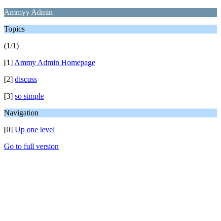
Ammyy Admin
Topics
(1/1)
[1]
Ammy Admin Homepage
[2]
discuss
[3]
so simple
Navigation
[0]
Up one level
Go to full version