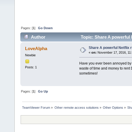
Pages: [
1
]
Go Down
Author
Topic: Share A powerful N
Share A powerful Netflix r
LoveAlpha
«
on:
November 17, 2016, 11:
Newbie
Have you ever been annoyed by re
Posts: 1
waste of time and money to rent
sometimes!
Pages: [
1
]
Go Up
TeamViewer Forum
»
Other remote access solutions
»
Other Options
»
Sha