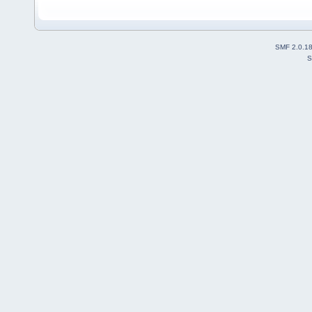
SMF 2.0.1
S