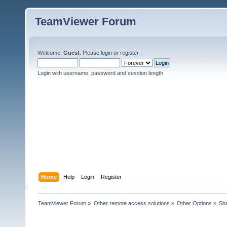
TeamViewer Forum
Welcome,
Guest
. Please
login
or
register
.
Login with username, password and session length
Home
Help
Login
Register
TeamViewer Forum
»
Other remote access solutions
»
Other Options
»
Sha