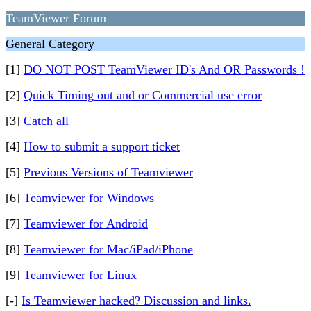
TeamViewer Forum
General Category
[1]
DO NOT POST TeamViewer ID's And OR Passwords !
[2]
Quick Timing out and or Commercial use error
[3]
Catch all
[4]
How to submit a support ticket
[5]
Previous Versions of Teamviewer
[6]
Teamviewer for Windows
[7]
Teamviewer for Android
[8]
Teamviewer for Mac/iPad/iPhone
[9]
Teamviewer for Linux
[-]
Is Teamviewer hacked? Discussion and links.