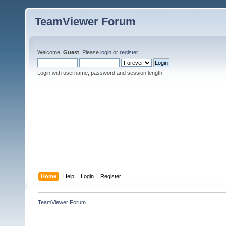
TeamViewer Forum
Welcome,
Guest
. Please
login
or
register
.
Login with username, password and session length
Home
Help
Login
Register
TeamViewer Forum