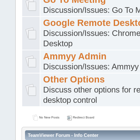
Discussion/Issues: Go To 
Google Remote Deskt
Discussion/Issues: Chrom
Desktop
Ammyy Admin
Discussion/Issues: Ammyy
Other Options
Discuss other options for 
desktop control
No New Posts
Redirect Board
TeamViewer Forum - Info Center