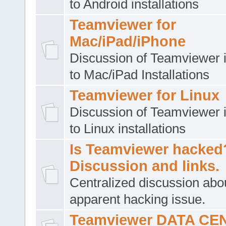
to Android installations
Teamviewer for
Mac/iPad/iPhone
Discussion of Teamviewer i
to Mac/iPad Installations
Teamviewer for Linux
Discussion of Teamviewer i
to Linux installations
Is Teamviewer hacked
Discussion and links.
Centralized discussion abo
apparent hacking issue.
Teamviewer DATA CE