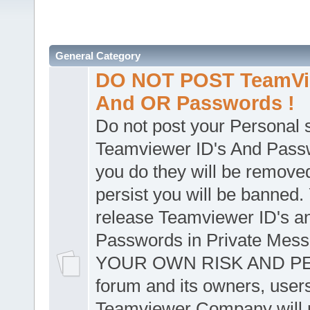
General Category
DO NOT POST TeamVie
And OR Passwords !
Do not post your Personal
Teamviewer ID's And Passw
you do they will be removed
persist you will be banned.
release Teamviewer ID's a
Passwords in Private Mes
YOUR OWN RISK AND PER
forum and its owners, user
Teamviewer Company will n