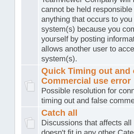
cannot be held responsible 
anything that occurs to you
system(s) because you co
yourself by posting informat
allows another user to acc
system(s).
Quick Timing out and 
Commercial use error
Possible resolution for con
timing out and false comme
Catch all
Discussions that affects all
doesn't fit in any other Cat