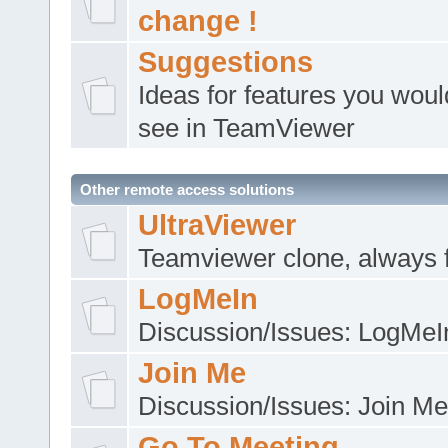
change !
Suggestions
Ideas for features you would
see in TeamViewer
Other remote access solutions
UltraViewer
Teamviewer clone, always 
LogMeIn
Discussion/Issues: LogMeI
Join Me
Discussion/Issues: Join Me
Go To Meeting