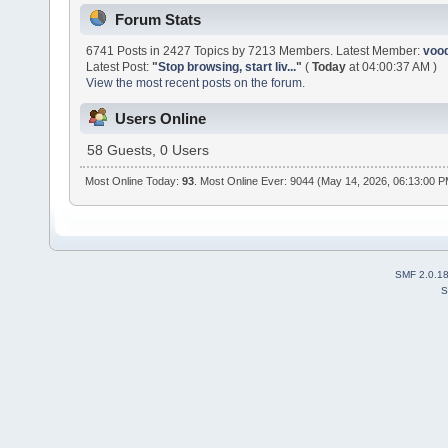
Forum Stats
6741 Posts in 2427 Topics by 7213 Members. Latest Member:
voo
Latest Post:
"
Stop browsing, start liv...
"
(
Today
at 04:00:37 AM )
View the most recent posts on the forum.
Users Online
58 Guests, 0 Users
Most Online Today:
93
. Most Online Ever: 9044 (May 14, 2026, 06:13:00 
SMF 2.0.1
S