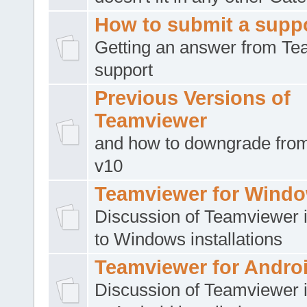
How to submit a suppo
Getting an answer from T
support
Previous Versions of
Teamviewer
and how to downgrade from
v10
Teamviewer for Wind
Discussion of Teamviewer i
to Windows installations
Teamviewer for Andro
Discussion of Teamviewer i