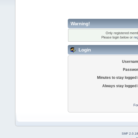
Warning!
Only registered membe
Please login below or
re
Login
Usernam
Passwor
Minutes to stay logged 
Always stay logged 
Fo
SMF 2.0.1