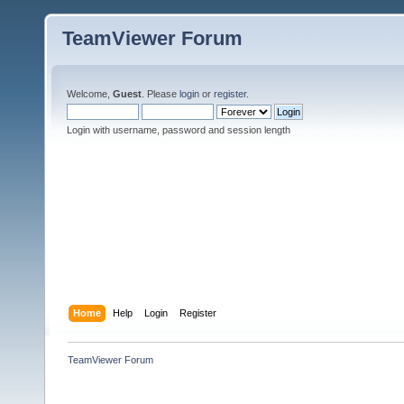
TeamViewer Forum
Welcome,
Guest
. Please
login
or
register
.
Login with username, password and session length
Home
Help
Login
Register
TeamViewer Forum