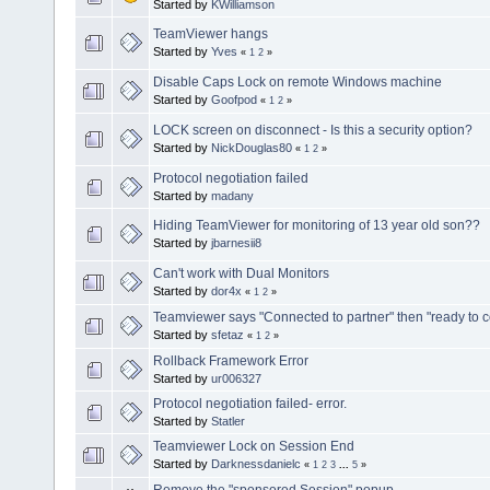
Started by
KWilliamson
TeamViewer hangs
Started by
Yves
«
1
2
»
Disable Caps Lock on remote Windows machine
Started by
Goofpod
«
1
2
»
LOCK screen on disconnect - Is this a security option?
Started by
NickDouglas80
«
1
2
»
Protocol negotiation failed
Started by
madany
Hiding TeamViewer for monitoring of 13 year old son??
Started by
jbarnesii8
Can't work with Dual Monitors
Started by
dor4x
«
1
2
»
Teamviewer says "Connected to partner" then "ready to 
Started by
sfetaz
«
1
2
»
Rollback Framework Error
Started by
ur006327
Protocol negotiation failed- error.
Started by
Statler
Teamviewer Lock on Session End
Started by
Darknessdanielc
«
1
2
3
...
5
»
Remove the "sponsored Session" popup