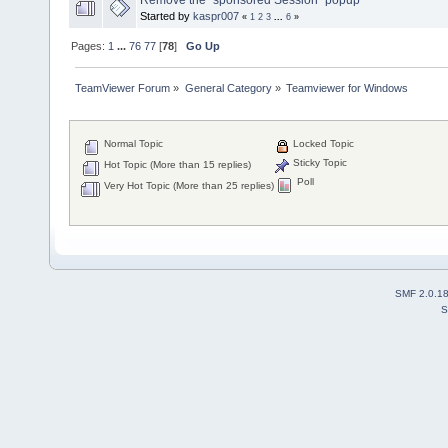
Started by
kaspr007
«
1
2
3
...
6
»
Pages:
1
...
76
77
[
78
]
Go Up
TeamViewer Forum
»
General Category
»
Teamviewer for Windows
Normal Topic
Locked Topic
Sticky Topic
Hot Topic (More than 15 replies)
Poll
Very Hot Topic (More than 25 replies)
SMF 2.0.1
S