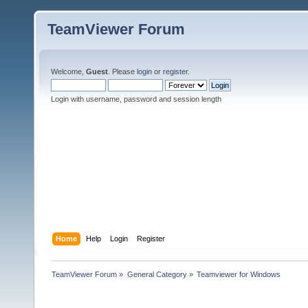
TeamViewer Forum
Welcome,
Guest
. Please
login
or
register
.
Login with username, password and session length
Home
Help
Login
Register
TeamViewer Forum
»
General Category
»
Teamviewer for Windows