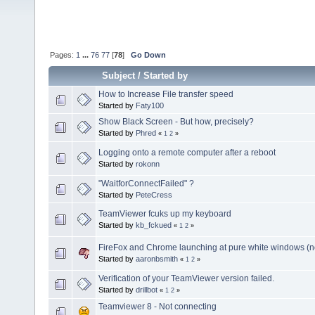
Pages:
1
...
76
77
[
78
]
Go Down
Subject
/
Started by
How to Increase File transfer speed
Started by
Faty100
Show Black Screen - But how, precisely?
Started by
Phred
«
1
2
»
Logging onto a remote computer after a reboot
Started by
rokonn
"WaitforConnectFailed" ?
Started by
PeteCress
TeamViewer fcuks up my keyboard
Started by
kb_fckued
«
1
2
»
FireFox and Chrome launching at pure white windows (not
Started by
aaronbsmith
«
1
2
»
Verification of your TeamViewer version failed.
Started by
drillbot
«
1
2
»
Teamviewer 8 - Not connecting