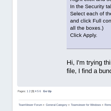
In the Security tab
Select each of 
and click Full con
all the boxes.)
Click Apply.
Hi, I'm trying th
file, I find a bun
Pages:
1
2
[
3
]
4
5
6
Go Up
TeamViewer Forum
»
General Category
»
Teamviewer for Windows
»
Remo