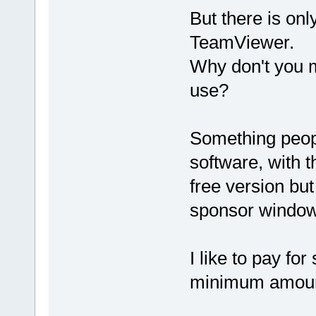
But there is on
TeamViewer.
Why don't you m
use?
Something peopl
software, with t
free version but
sponsor window
I like to pay for
minimum amount 