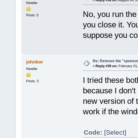
Newbie
No, you run the 
Posts: 5
you close it. You 
suppose you coul
Re: Remove the "sponsor
johnbor
«
Reply #39 on:
February 01,
Newbie
I tried these b
Posts: 3
because I don't 
new version of t
work if the wi
Code:
[Select]