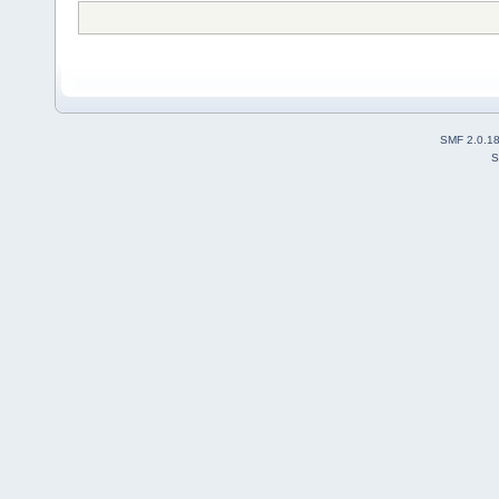
SMF 2.0.1
S