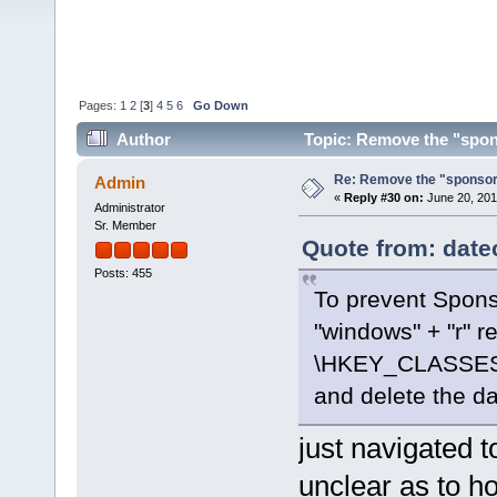
Pages:
1
2
[
3
]
4
5
6
Go Down
Author
Topic: Remove the "spon
Re: Remove the "sponsor
Admin
«
Reply #30 on:
June 20, 201
Administrator
Sr. Member
Quote from: date
Posts: 455
To prevent Spons
"windows" + "r" r
\HKEY_CLASSES
and delete the da
just navigated t
unclear as to h