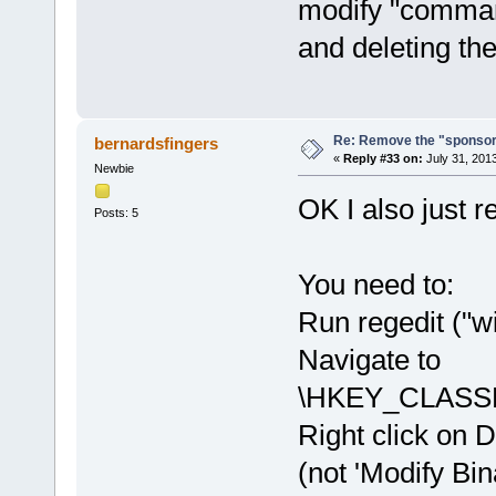
modify "command
and deleting the
Re: Remove the "sponsor
bernardsfingers
«
Reply #33 on:
July 31, 201
Newbie
OK I also just r
Posts: 5
You need to:
Run regedit ("wi
Navigate to
\HKEY_CLASSE
Right click on D
(not 'Modify Bin