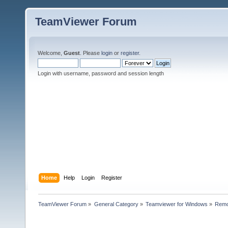
TeamViewer Forum
Welcome,
Guest
. Please
login
or
register
.
Login with username, password and session length
Home
Help
Login
Register
TeamViewer Forum
»
General Category
»
Teamviewer for Windows
»
Remo