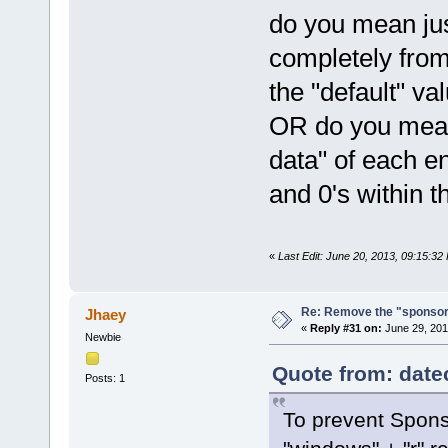
do you mean jus
completely from
the "default" va
OR do you mean 
data" of each en
and 0's within t
«
Last Edit: June 20, 2013, 09:15:3
Re: Remove the "sponsor
Jhaey
«
Reply #31 on:
June 29, 201
Newbie
Quote from: date
Posts: 1
To prevent Spons