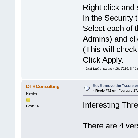
Right click and 
In the Security t
Select each o
Admins) and cli
(This will check 
Click Apply.
«
Last Edit: February 16, 2014, 04:59
Re: Remove the "sponsor
DTHConsulting
«
Reply #42 on:
February 17,
Newbie
Interesting Thr
Posts: 4
There are 4 ve