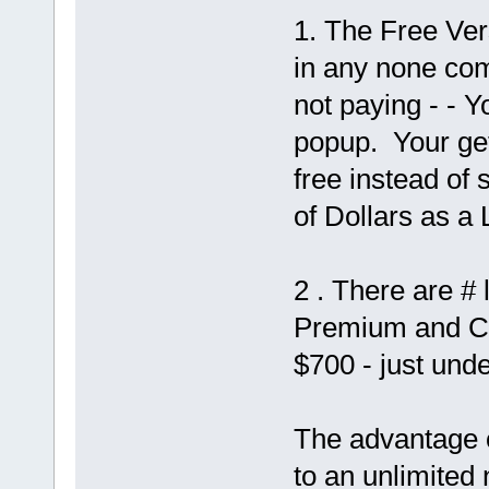
1. The Free Ver
in any none comm
not paying - - 
popup. Your get
free instead of 
of Dollars as a
2 . There are #
Premium and Co
$700 - just und
The advantage of
to an unlimited