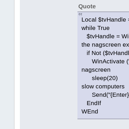
Quote
Local $tvHandle 
while True
$tvHandle = Wi
the nagscreen ex
if Not ($tvHandl
WinActivate ("
nagscreen
sleep(20) ;j
slow computers
Send("{Ent
EndIf
WEnd