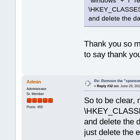
"windows" + "r" r
\HKEY_CLASSES
and delete the da
Thank you so muc
to say thank yo
Re: Remove the "sponsor
Admin
«
Reply #32 on:
June 29, 201
Administrator
Sr. Member
So to be clear, 
Posts: 455
\HKEY_CLASSE
and delete the d
just delete the