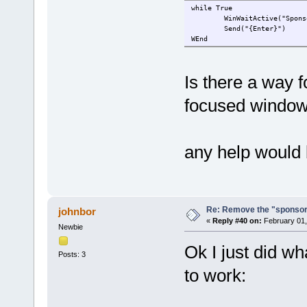
while True
WinWaitActive("Spons
Send("{Enter}")
WEnd
Is there a way f
focused window
any help would 
Re: Remove the "sponsor
johnbor
«
Reply #40 on:
February 01,
Newbie
Ok I just did w
Posts: 3
to work: