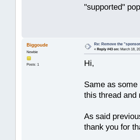
"supported" po
Re: Remove the "sponsor
Biggoude
«
Reply #43 on:
March 18, 20
Newbie
Hi,
Posts: 1
Same as some pe
this thread and
As said previous
thank you for th