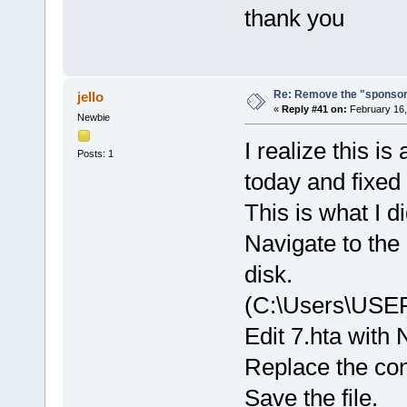
thank you
Re: Remove the "sponsor
jello
«
Reply #41 on:
February 16,
Newbie
I realize this i
Posts: 1
today and fixed t
This is what I di
Navigate to the 
disk.
(C:\Users\USE
Edit 7.hta with
Replace the con
Save the file.