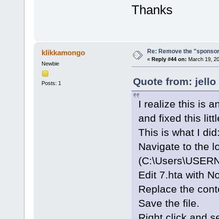
Thanks
Re: Remove the "sponsor
klikkamongo
«
Reply #44 on:
March 19, 20
Newbie
Quote from: jello
Posts: 1
I realize this is 
and fixed this lit
This is what I did
Navigate to the l
(C:\Users\USERN
Edit 7.hta with N
Replace the cont
Save the file.
Right click and s