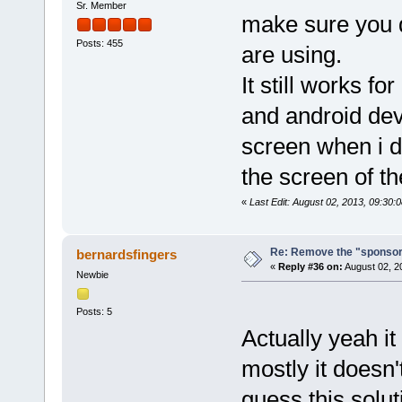
Sr. Member
make sure you 
Posts: 455
are using.
It still works f
and android dev
screen when i d
the screen of t
«
Last Edit: August 02, 2013, 09:30
Re: Remove the "sponsor
bernardsfingers
«
Reply #36 on:
August 02, 2
Newbie
Posts: 5
Actually yeah it
mostly it doesn'
guess this solut