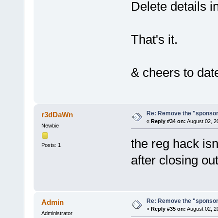
Delete details i
That's it.
& cheers to date
Re: Remove the "sponsor
r3dDaWn
«
Reply #34 on:
August 02, 2
Newbie
the reg hack isn
Posts: 1
after closing ou
Re: Remove the "sponsor
Admin
«
Reply #35 on:
August 02, 2
Administrator