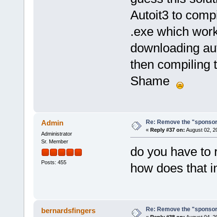
Autoit3 to compi
.exe which work
downloading auto
then compiling t
Shame
Re: Remove the "sponsor
Admin
«
Reply #37 on:
August 02, 2
Administrator
Sr. Member
do you have to 
Posts: 455
how does that 
Re: Remove the "sponsor
bernardsfingers
«
Reply #38 on:
August 04, 2