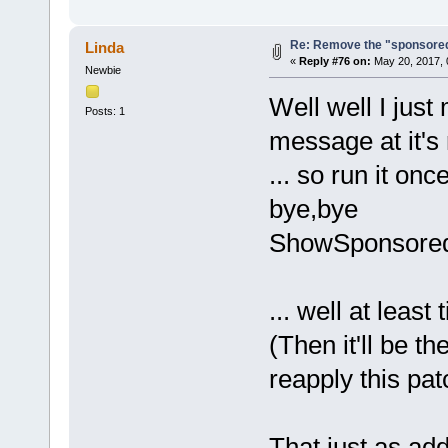
Re: Remove the "sponsore
Linda
«
Reply #76 on:
May 20, 2017, 
Newbie
Well well I just
Posts: 1
message at it's 
... so run it o
bye,bye
ShowSponsored
... well at least
(Then it'll be t
reapply this pat
That just as add