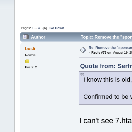
Pages:
1
...
4
5
[
6
]
Go Down
Author
Topic: Remove the "spon
Re: Remove the "sponsor
busli
«
Reply #75 on:
August 19, 2
Newbie
Quote from: Serfr
Posts: 2
I know this is old
Confirmed to be 
I can't see 7.ht