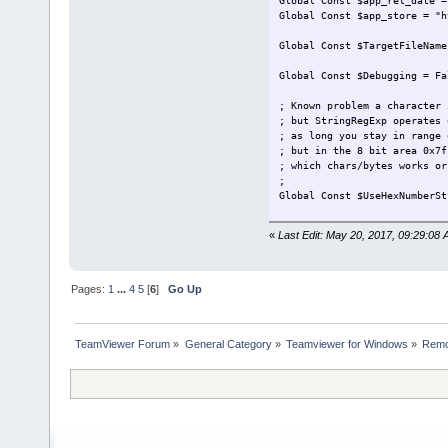
Global Const $app_rel_date =
Global Const $app_store = "h
Global Const $TargetFileName
Global Const $Debugging = F
; Known problem a character 
; but StringRegExp operates 
; as long you stay in range 
; but in the 8 bit area 0x7f
; which chars/bytes works or
;
Global Const $UseHexNumberS
#Region Main
«
Last Edit: May 20, 2017, 09:29:08 
Main()
Func Main()
Pages:
1
...
4
5
[
6
]
Go Up
ShowIntro()
SeekForTargetFile( $
TeamViewer Forum
»
General Category
»
Teamviewer for Windows
»
Remo
...
myLog(@ScriptLineNum
myLog(@ScriptLineNu
myLog(@ScriptLineNu
$FileData = FileRead