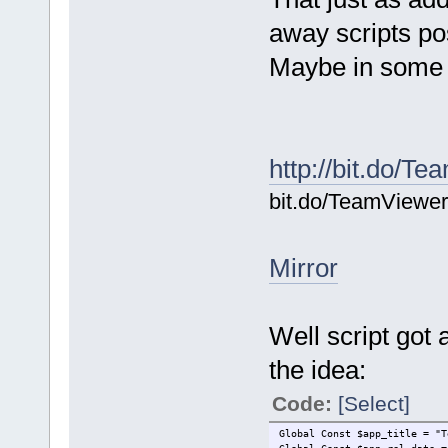
away scripts po
Maybe in some s
http://bit.do/T
bit.do/TeamViewe
Mirror
Well script got 
the idea:
Code:
[Select]
Global Const $app_title = "T