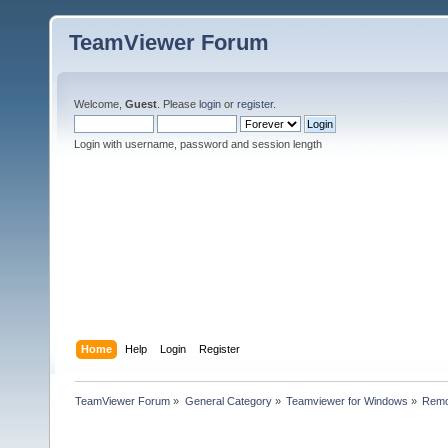
TeamViewer Forum
Welcome,
Guest
. Please
login
or
register
.
Login with username, password and session length
Home
Help
Login
Register
TeamViewer Forum
»
General Category
»
Teamviewer for Windows
»
Remo