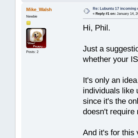
Re: Lubuntu 17 incoming
Mike_Walsh
«
Reply #1 on:
January 14, 2
Newbie
Hi, Phil.
Just a suggestio
Posts: 2
whether your IS
It's only an id
individuals lik
since it's the o
doesn't require 
And it's for thi