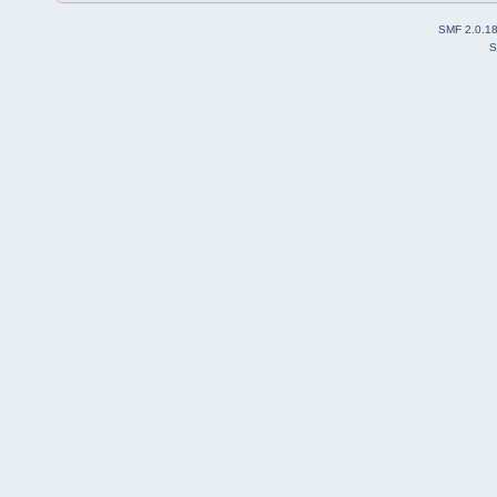
SMF 2.0.1
S