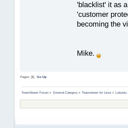
'blacklist' it as
'customer prote
becoming the vi
Mike.
Pages: [
1
]
Go Up
TeamViewer Forum
»
General Category
»
Teamviewer for Linux
»
Lubuntu 