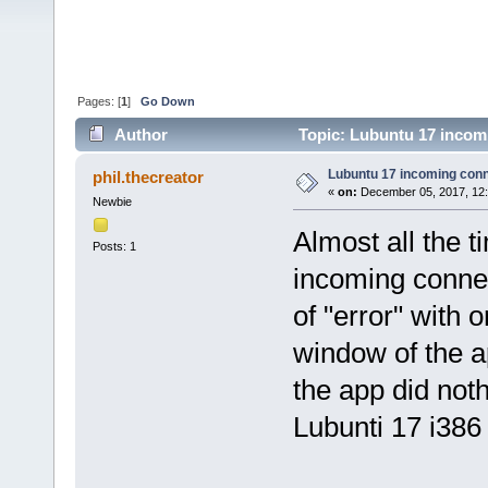
Pages: [
1
]
Go Down
Author
Topic: Lubuntu 17 incom
Lubuntu 17 incoming con
phil.thecreator
«
on:
December 05, 2017, 12
Newbie
Almost all the 
Posts: 1
incoming connec
of "error" with 
window of the ap
the app did noth
Lubunti 17 i386