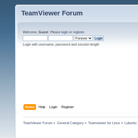
TeamViewer Forum
Welcome,
Guest
. Please
login
or
register
.
Login with username, password and session length
Home
Help
Login
Register
TeamViewer Forum
»
General Category
»
Teamviewer for Linux
»
Lubuntu 