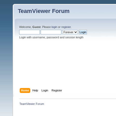
TeamViewer Forum
Welcome,
Guest
. Please
login
or
register
.
Login with username, password and session length
Home
Help
Login
Register
TeamViewer Forum