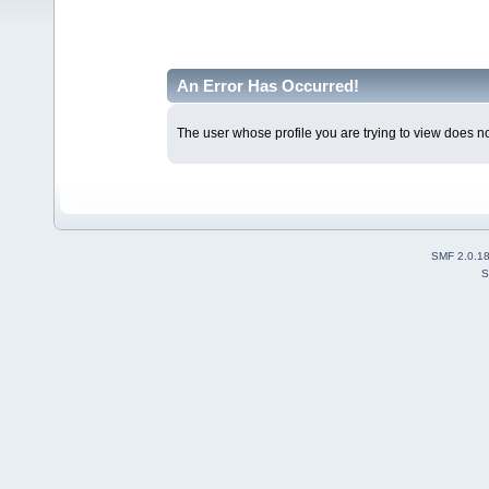
An Error Has Occurred!
The user whose profile you are trying to view does not
SMF 2.0.1
S