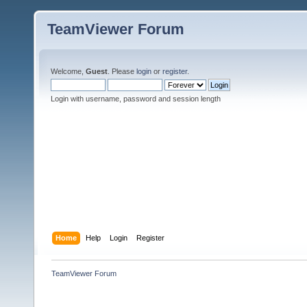
TeamViewer Forum
Welcome,
Guest
. Please
login
or
register
.
Login with username, password and session length
Home
Help
Login
Register
TeamViewer Forum