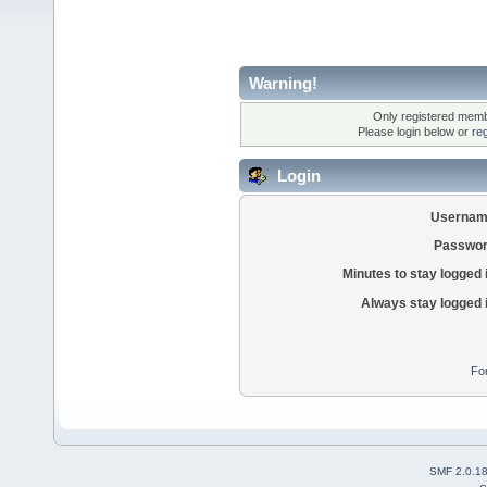
Warning!
Only registered membe
Please login below or
re
Login
Usernam
Passwor
Minutes to stay logged 
Always stay logged 
Fo
SMF 2.0.1