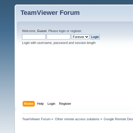
TeamViewer Forum
Welcome,
Guest
. Please
login
or
register
.
Login with username, password and session length
Home
Help
Login
Register
TeamViewer Forum
»
Other remote access solutions
»
Google Remote Des