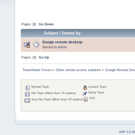
Pages: [
1
]
Go Down
Subject
/
Started by
Google remote desktop
Started by
Admin
Pages: [
1
]
Go Up
TeamViewer Forum
»
Other remote access solutions
»
Google Remote Des
Normal Topic
Locked Topic
Sticky Topic
Hot Topic (More than 15 replies)
Poll
Very Hot Topic (More than 25 replies)
SMF 2.0.1