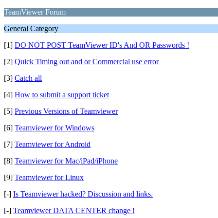
TeamViewer Forum
General Category
[1]
DO NOT POST TeamViewer ID's And OR Passwords !
[2]
Quick Timing out and or Commercial use error
[3]
Catch all
[4]
How to submit a support ticket
[5]
Previous Versions of Teamviewer
[6]
Teamviewer for Windows
[7]
Teamviewer for Android
[8]
Teamviewer for Mac/iPad/iPhone
[9]
Teamviewer for Linux
[-]
Is Teamviewer hacked? Discussion and links.
[-]
Teamviewer DATA CENTER change !