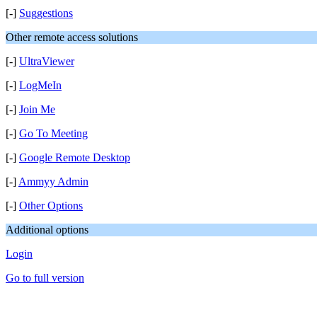
[-]
Suggestions
Other remote access solutions
[-]
UltraViewer
[-]
LogMeIn
[-]
Join Me
[-]
Go To Meeting
[-]
Google Remote Desktop
[-]
Ammyy Admin
[-]
Other Options
Additional options
Login
Go to full version