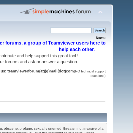
News:
r forums, a group of Teamviewer users here to
help each other.
 contribute and help support this great tool !
 our forums and ask or answer a question.
t us: teamviewerforum(at)(g)mail(dot)com
(NO technical support
questions)
ng, obscene, profane, sexually oriented, threatening, invasive of a