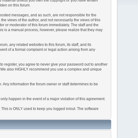
ted material unless you own the copyright or you have written
dden on this forum.
he posted messages, and as such, are not responsible for the
e views of the author, and not necessarily the views of this
ator or moderator of this forum immediately. The staff and the
This is a manual process, however, please realize that they may
, any related websites to this forum, its staff, and its
event of a formal complaint or legal action arising from any
to register, you agree to never give your password out to another
ason. We also HIGHLY recommend you use a complex and unique
tion. Any information the forum owner or staff determines to be
 only happen in the event of a major violation of this agreement.
e. This is ONLY used to keep you logged in/out. The software