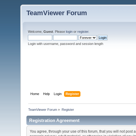
TeamViewer Forum
Welcome,
Guest
. Please
login
or
register
.
Login with username, password and session length
Home
Help
Login
Register
TeamViewer Forum
»
Register
Registration Agreement
You agree, through your use of this forum, that you will not post 