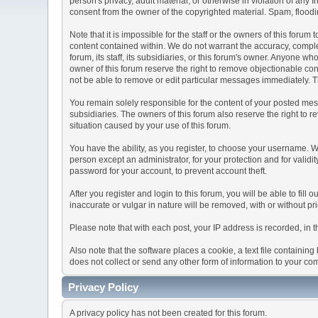
person's privacy, adult material, or otherwise in violation of any
consent from the owner of the copyrighted material. Spam, floodin
Note that it is impossible for the staff or the owners of this for
content contained within. We do not warrant the accuracy, comple
forum, its staff, its subsidiaries, or this forum's owner. Anyone 
owner of this forum reserve the right to remove objectionable con
not be able to remove or edit particular messages immediately. Th
You remain solely responsible for the content of your posted mess
subsidiaries. The owners of this forum also reserve the right to re
situation caused by your use of this forum.
You have the ability, as you register, to choose your username. 
person except an administrator, for your protection and for va
password for your account, to prevent account theft.
After you register and login to this forum, you will be able to fill
inaccurate or vulgar in nature will be removed, with or without p
Please note that with each post, your IP address is recorded, in 
Also note that the software places a cookie, a text file containi
does not collect or send any other form of information to your co
Privacy Policy
A privacy policy has not been created for this forum.