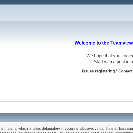
Welcome to the Teamviewe
We hope that you can
Start with a post in
Issues registering? Contac
any material which is false, defamatory, inaccurate, abusive, vulgar, hateful, harassi