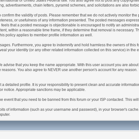
 International or United States Federal law. You also agree not to post any copyrigh
g, advertisements, chain letters, pyramid schemes, and solicitations are also forbi
um to confirm the validity of posts. Please remember that we do not actively monitor t
teness, or usefulness of any information presented. The posted messages express th
who feels that a posted message is objectionable is encouraged to notify an administr
tent, within a reasonable time frame, if they determine that removal is necessary. 
is policy applies to member profile information as well.
ages. Furthermore, you agree to indemnify and hold harmless the owners of this forum
veal your identity (or any other related information collected on this service) in the 
We advise that you keep the name appropriate. With this user account you are about 
lidity reasons. You also agree to NEVER use another person's account for any re
 out a detailed profile. It is your responsibility to present clean and accurate informa
rior notice. Appropriate sanctions may be applicable.
the event that you need to be banned from this forum or your ISP contacted. This will
ng bits of information (such as your username and password), in your browser's cach
mputer.