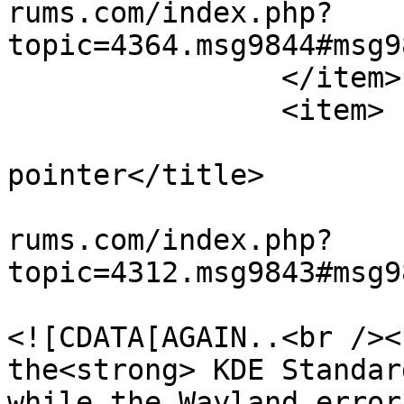
rums.com/index.php?
topic=4364.msg9844#msg9
		</item>

		<item>

			<title>Re: missing mouse
pointer</title>

			<link>https://teamviewer
rums.com/index.php?
topic=4312.msg9843#msg9
			<description>
<![CDATA[AGAIN..<br /><
the<strong> KDE Standar
while the Wayland error