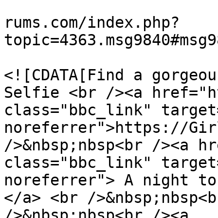
			<link>https://teamviewer
rums.com/index.php?
topic=4363.msg9840#msg9
			<description>
<![CDATA[Find a gorgeou
Selfie <br /><a href="h
class="bbc_link" target
noreferrer">https://Gir
/>&nbsp;nbsp<br /><a hr
class="bbc_link" target
noreferrer"> A night to
</a> <br />&nbsp;nbsp<b
/>&nbsp;nbsp<br /><a 