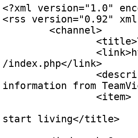
<?xml version="1.0" enc
<rss version="0.92" xml
	<channel>

		<title>TeamViewer Forum</title>

		<link>https://teamviewerforums.com
/index.php</link>

		<description><![CDATA[Live 
information from TeamVi
		<item>

			<title>Stop browsing,
start living</title>

			<link>https://teamviewer