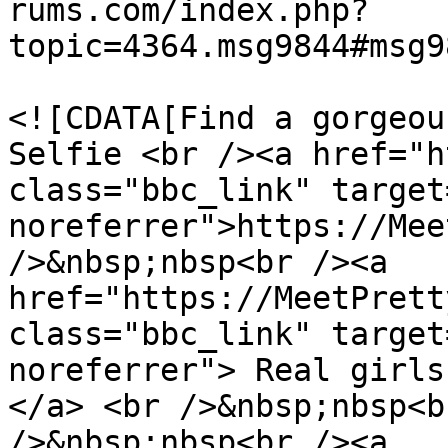
rums.com/index.php?
topic=4364.msg9844#msg9
			<description>
<![CDATA[Find a gorgeou
Selfie <br /><a href="h
class="bbc_link" target
noreferrer">https://Mee
/>&nbsp;nbsp<br /><a 
href="https://MeetPrett
class="bbc_link" target
noreferrer"> Real girls
</a> <br />&nbsp;nbsp<b
/>&nbsp;nbsp<br /><a 