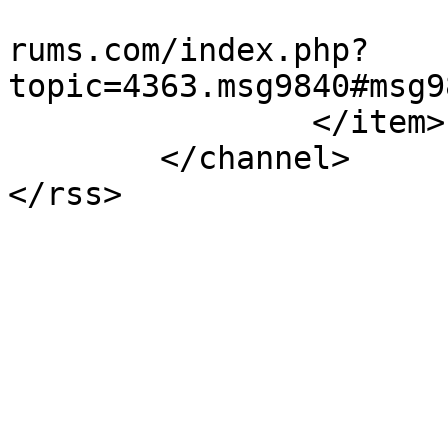
			<guid>https://teamviewer
rums.com/index.php?
topic=4363.msg9840#msg9
		</item>

	</channel>

</rss>