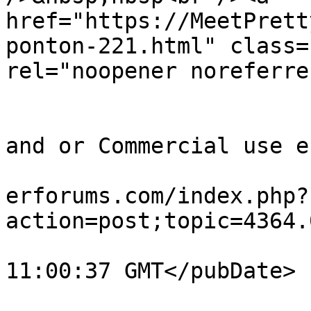
href="https://MeetPrett
ponton-221.html" class=
rel="noopener noreferre
			</description>
			<category>Quick Timing out
and or Commercial use e
			<comments>https://teamvi
erforums.com/index.php?
action=post;topic=4364.
			<pubDate>Fri, 07 Aug 202
11:00:37 GMT</pubDate>

			<guid>https://teamviewer