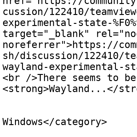
href="https://community
cussion/122410/teamview
experimental-state-%F0%
target="_blank" rel="no
noreferrer">https://com
sh/discussion/122410/te
wayland-experimental-st
<br />There seems to be
<strong>Wayland...</str
			</description>
			<category>Teamviewer for
Windows</category>

			<comments>https://teamvi