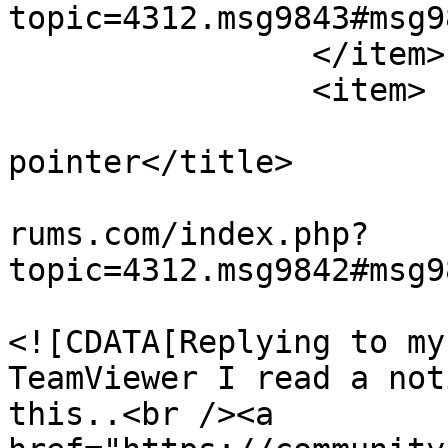
topic=4312.msg9843#msg9
		</item>

		<item>

			<title>Re: missing mouse
pointer</title>

			<link>https://teamviewer
rums.com/index.php?
topic=4312.msg9842#msg9
			<description>
<![CDATA[Replying to my
TeamViewer I read a not
this..<br /><a 