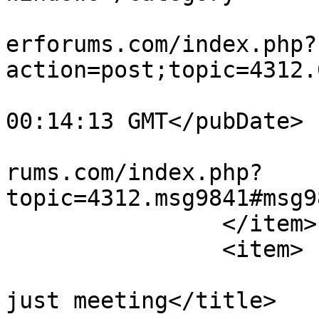
			<comments>https://teamvi
erforums.com/index.php?
action=post;topic=4312.
			<pubDate>Sun, 02 Aug 202
00:14:13 GMT</pubDate>

			<guid>https://teamviewer
rums.com/index.php?
topic=4312.msg9841#msg9
		</item>

		<item>

			<title>No more swiping,
just meeting</title>
