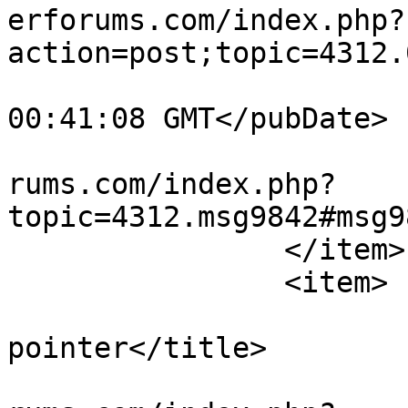
erforums.com/index.php?
action=post;topic=4312.
			<pubDate>Sun, 02 Aug 202
00:41:08 GMT</pubDate>

			<guid>https://teamviewer
rums.com/index.php?
topic=4312.msg9842#msg9
		</item>

		<item>

			<title>Re: missing mouse
pointer</title>

			<link>https://teamviewer