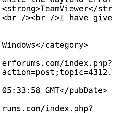
<strong>TeamViewer</str
<br /><br />I have give
			</description>
			<category>Teamviewer for
Windows</category>

			<comments>https://teamvi
erforums.com/index.php?
action=post;topic=4312.
			<pubDate>Mon, 03 Aug 202
05:33:58 GMT</pubDate>

			<guid>https://teamviewer
rums.com/index.php?