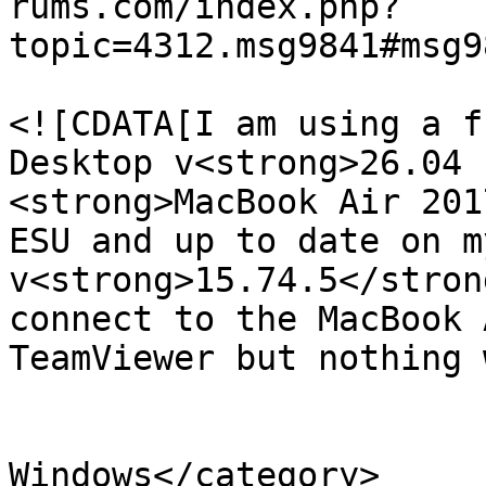
rums.com/index.php?
topic=4312.msg9841#msg9
			<description>
<![CDATA[I am using a f
Desktop v<strong>26.04 
<strong>MacBook Air 201
ESU and up to date on m
v<strong>15.74.5</stron
connect to the MacBook 
TeamViewer but nothing 
			</description>
			<category>Teamviewer for
Windows</category>
