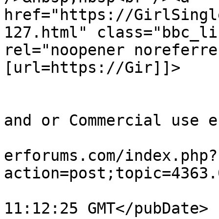
href="https://GirlSingl
127.html" class="bbc_li
rel="noopener noreferre
[url=https://Gir]]>

			</description>
			<category>Quick Timing out
and or Commercial use e
			<comments>https://teamvi
erforums.com/index.php?
action=post;topic=4363.
			<pubDate>Tue, 28 Jul 202
11:12:25 GMT</pubDate>
