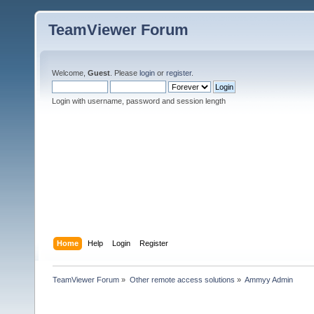
TeamViewer Forum
Welcome,
Guest
. Please
login
or
register
.
Login with username, password and session length
Home
Help
Login
Register
TeamViewer Forum
»
Other remote access solutions
»
Ammyy Admin