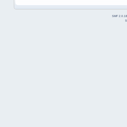
SMF 2.0.1
S