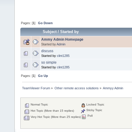
Pages: [
1
]
Go Down
Subject
/
Started by
Ammy Admin Homepage
Started by
Admin
discuss
Started by
clint1285
so simple
Started by
clint1285
Pages: [
1
]
Go Up
TeamViewer Forum
»
Other remote access solutions
»
Ammyy Admin
Normal Topic
Locked Topic
Sticky Topic
Hot Topic (More than 15 replies)
Poll
Very Hot Topic (More than 25 replies)