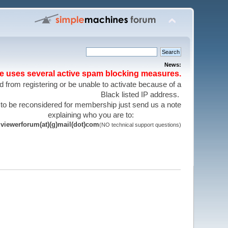
News:
te uses several active spam blocking measures.
 from registering or be unable to activate because of a
Black listed IP address.
 to be reconsidered for membership just send us a note
explaining who you are to:
viewerforum(at)(g)mail(dot)com
(NO technical support questions)