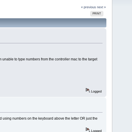
« previous
next »
PRINT
 unable to type numbers from the controller mac to the target
Logged
ed using numbers on the keyboard above the letter OR just the
Logged