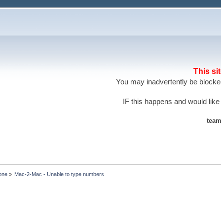
This si
You may inadvertently be blocked
IF this happens and would like
team
one
»
Mac-2-Mac - Unable to type numbers