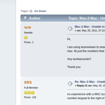
Pages: [
1
]
Go Down
Author
Topic: Mac-2-Mac - Un
Mac-2-Mac - Unable t
tvrb
«
on:
May 26, 2011, 07:22
Newbie
Hi,
Posts: 1
I am using teamviewer to shar
mac. Its just the numbers that 
Any workarounds?
Thank you
Re: Mac-2-Mac - Unabl
ERS
«
Reply #1 on:
May 26, 20
Full Member
no experience with a MAC but 
Posts: 118
number keypad to the right o