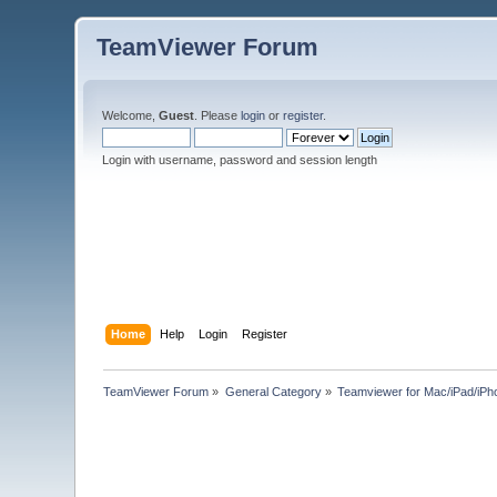
TeamViewer Forum
Welcome,
Guest
. Please
login
or
register
.
Login with username, password and session length
Home
Help
Login
Register
TeamViewer Forum
»
General Category
»
Teamviewer for Mac/iPad/iPh