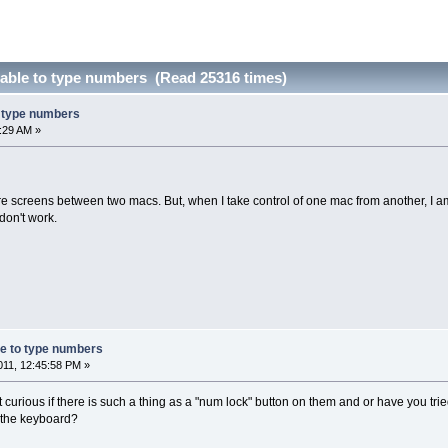
able to type numbers (Read 25316 times)
o type numbers
:29 AM »
e screens between two macs. But, when I take control of one mac from another, I am
don't work.
e to type numbers
11, 12:45:58 PM »
curious if there is such a thing as a "num lock" button on them and or have you tri
f the keyboard?