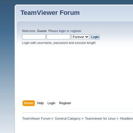
TeamViewer Forum
Welcome,
Guest
. Please
login
or
register
.
Login with username, password and session length
Home
Help
Login
Register
TeamViewer Forum
»
General Category
»
Teamviewer for Linux
»
Headless 