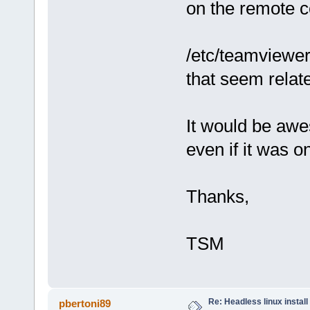
on the remote 
/etc/teamviewer
that seem related
It would be awe
even if it was o
Thanks,
TSM
Re: Headless linux install
pbertoni89