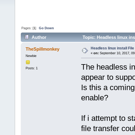
Pages: [
1
]
Go Down
Author
Topic: Headless linux ins
Headless linux install Fil
TheSpillmonkey
«
on:
September 10, 2017, 09
Newbie
The headless ins
Posts: 1
appear to suppor
Is this a coming
enable?
If i attempt to s
file transfer co