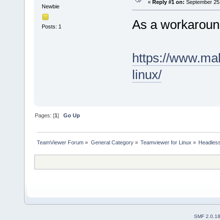
«
Reply #1 on:
September 25,
Newbie
As a workaroun
Posts: 1
https://www.mak
linux/
Pages: [
1
]
Go Up
TeamViewer Forum
»
General Category
»
Teamviewer for Linux
»
Headless 
SMF 2.0.1