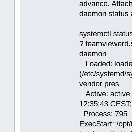
advance. Attach
daemon status af
systemctl statu
? teamviewerd.
daemon
Loaded: load
(/etc/systemd/s
vendor pres
Active: active 
12:35:43 CEST;
Process: 795
ExecStart=/opt