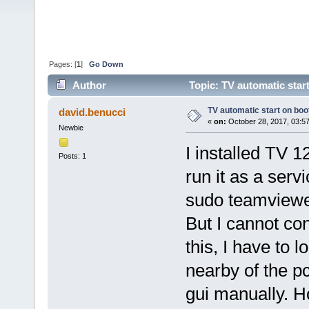
Pages: [
1
]
Go Down
Author
Topic: TV automatic star
TV automatic start on boo
david.benucci
«
on:
October 28, 2017, 03:5
Newbie
I installed TV 
Posts: 1
run it as a ser
sudo teamviewe
But I cannot co
this, I have to lo
nearby of the pc
gui manually. H