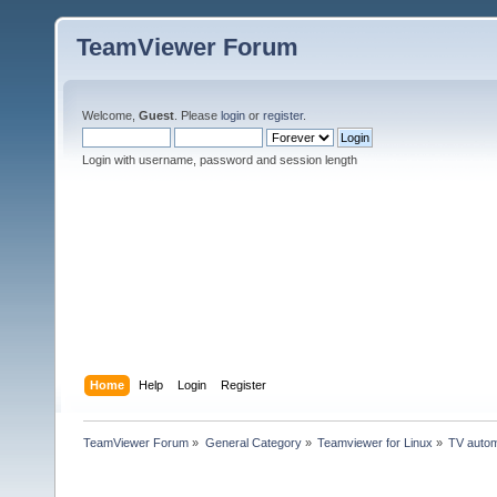
TeamViewer Forum
Welcome,
Guest
. Please
login
or
register
.
Login with username, password and session length
Home
Help
Login
Register
TeamViewer Forum
»
General Category
»
Teamviewer for Linux
»
TV autom