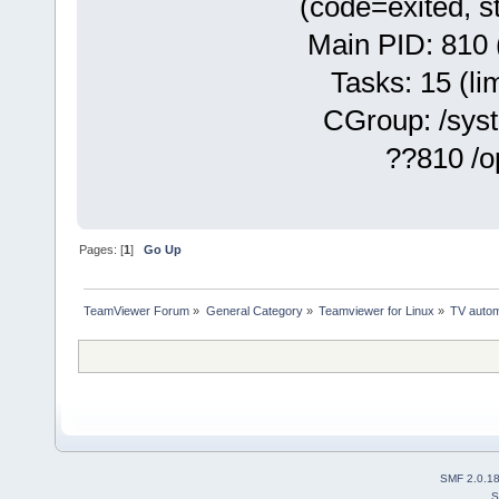
(code=exited, s
Main PID: 810 
Tasks: 15 (lim
CGroup: /syste
??810 /opt/te
Pages: [
1
]
Go Up
TeamViewer Forum
»
General Category
»
Teamviewer for Linux
»
TV autom
SMF 2.0.1
S