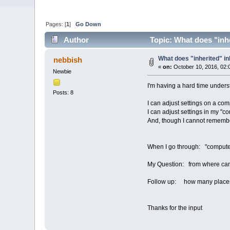
Pages: [
1
]
Go Down
Author
Topic: What does "inhe
What does "inherited" in
nebbish
«
on:
October 10, 2016, 02:
Newbie
I'm having a hard time unders
Posts: 8
I can adjust settings on a co
I can adjust settings in my "c
And, though I cannot remember
When I go through: "computers 
My Question: from where can
Follow up: how many places c
Thanks for the input