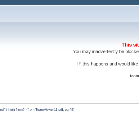
This si
You may inadvertently be blocked
IF this happens and would like
team
ted" inherit from?  (from TeamViewer11 pdf, pg 45)