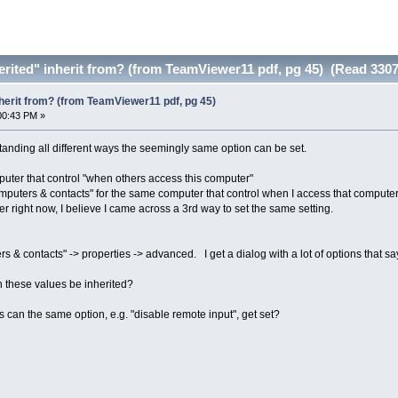
rited" inherit from? (from TeamViewer11 pdf, pg 45) (Read 3307
herit from? (from TeamViewer11 pdf, pg 45)
00:43 PM »
tanding all different ways the seemingly same option can be set.
mputer that control "when others access this computer"
omputers & contacts" for the same computer that control when I access that computer
 right now, I believe I came across a 3rd way to set the same setting.
& contacts" -> properties -> advanced. I get a dialog with a lot of options that say 
 these values be inherited?
an the same option, e.g. "disable remote input", get set?