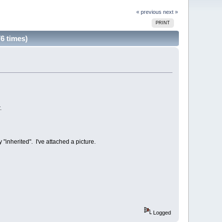
« previous
next »
PRINT
6 times)
.
"inherited". I've attached a picture.
Logged