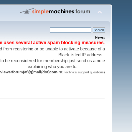
News:
te uses several active spam blocking measures.
 from registering or be unable to activate because of a
Black listed IP address.
 to be reconsidered for membership just send us a note
explaining who you are to:
viewerforum(at)(g)mail(dot)com
(NO technical support questions)