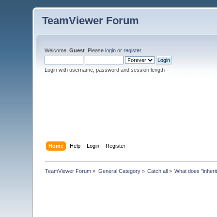
TeamViewer Forum
Welcome,
Guest
. Please
login
or
register
.
Login with username, password and session length
Home
Help
Login
Register
TeamViewer Forum
»
General Category
»
Catch all
»
What does "inheri