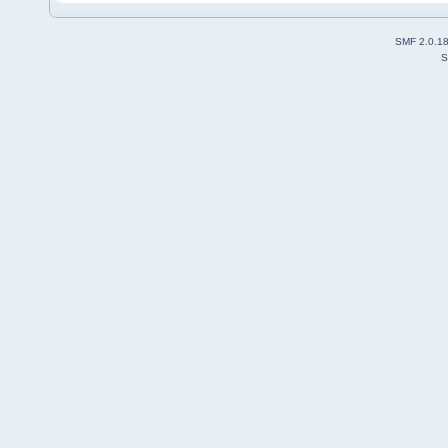
SMF 2.0.1
S