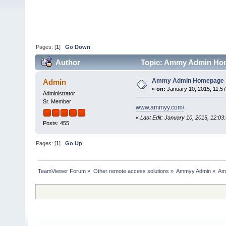
Pages: [
1
]
Go Down
Author
Topic: Ammy Admin Hom
Ammy Admin Homepage
Admin
«
on:
January 10, 2015, 11:5
Administrator
Sr. Member
www.ammyy.com/
«
Last Edit: January 10, 2015, 12:0
Posts: 455
Pages: [
1
]
Go Up
TeamViewer Forum
»
Other remote access solutions
»
Ammyy Admin
»
Am