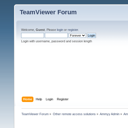
TeamViewer Forum
Welcome,
Guest
. Please
login
or
register
.
Login with username, password and session length
Home
Help
Login
Register
TeamViewer Forum
»
Other remote access solutions
»
Ammyy Admin
»
Am