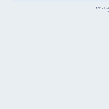
SMF 2.0.1
S