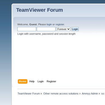
TeamViewer Forum
Welcome,
Guest
. Please
login
or
register
.
Login with username, password and session length
Home
Help
Login
Register
TeamViewer Forum
»
Other remote access solutions
»
Ammyy Admin
»
so 