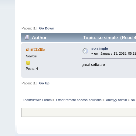
Pages: [
1
]
Go Down
Author
Topic: so simple (Read 4
so simple
clint1285
«
on:
January 13, 2015, 05:1
Newbie
great software
Posts: 4
Pages: [
1
]
Go Up
TeamViewer Forum
»
Other remote access solutions
»
Ammyy Admin
»
so 