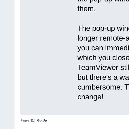
them.
The pop-up wind
longer remote-a
you can immedia
which you clos
TeamViewer stil
but there's a wa
cumbersome. Th
change!
Pages: [
1
]
Go Up