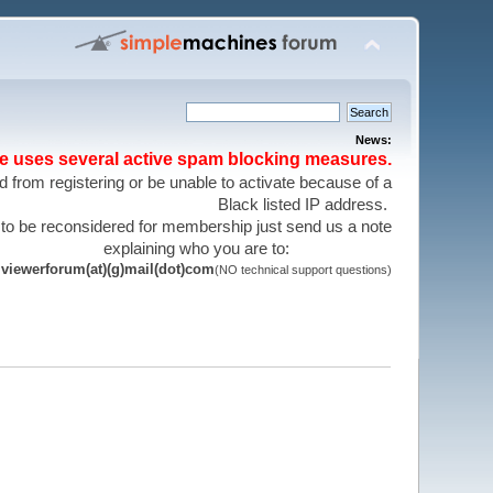
News:
te uses several active spam blocking measures.
 from registering or be unable to activate because of a
Black listed IP address.
 to be reconsidered for membership just send us a note
explaining who you are to:
viewerforum(at)(g)mail(dot)com
(NO technical support questions)