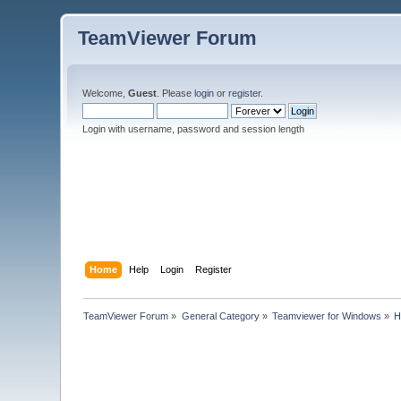
TeamViewer Forum
Welcome,
Guest
. Please
login
or
register
.
Login with username, password and session length
Home
Help
Login
Register
TeamViewer Forum
»
General Category
»
Teamviewer for Windows
»
H