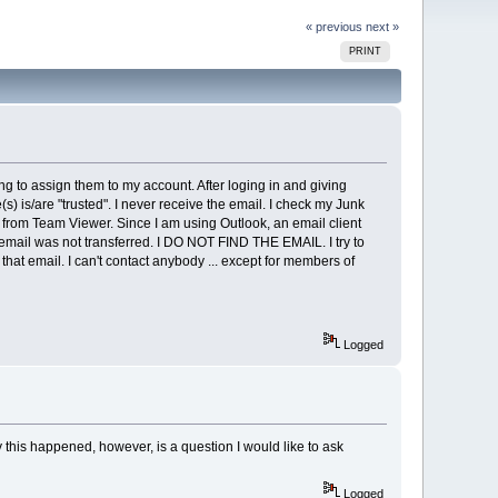
« previous
next »
PRINT
g to assign them to my account. After loging in and giving
 is/are "trusted". I never receive the email. I check my Junk
re from Team Viewer. Since I am using Outlook, an email client
he email was not transferred. I DO NOT FIND THE EMAIL. I try to
that email. I can't contact anybody ... except for members of
Logged
this happened, however, is a question I would like to ask
Logged