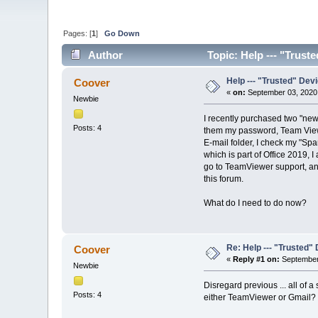
Pages: [
1
]
Go Down
Author
Topic: Help --- "Trust
Help --- "Trusted" Dev
Coover
«
on:
September 03, 2020
Newbie
I recently purchased two "new
Posts: 4
them my password, Team Viewer
E-mail folder, I check my "Spa
which is part of Office 2019, 
go to TeamViewer support, and 
this forum.
What do I need to do now?
Re: Help --- "Trusted"
Coover
«
Reply #1 on:
September 
Newbie
Disregard previous ... all of 
Posts: 4
either TeamViewer or Gmail?