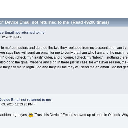
ed" Device Email not returned to me (Read 49200 times)
ice Email not returned to me
, 12:26:26 PM »
 to me" computers and deleted the two they replaced from my account and I am tryin
 says they will send an email for me to verify that I am who I am and the machine(s)
m" folder, i check my "Trash' folder, and of coure, I check my "Inbox" ... nothing the
I also go to the gmail website and sign in there just in case, for whatever reason, t
they ask me to login. i do and they tell me they will send me an email. I do not get 
 Device Email not returned to me
03, 2020, 12:33:25 PM »
a sudden eight (yes,
"Trust this Device" Emails showed up at once in Outlook. Why 