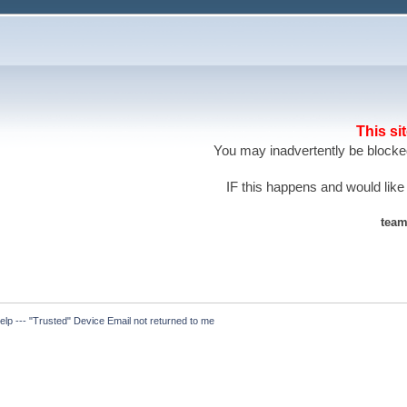
This si
You may inadvertently be blocked
IF this happens and would like
team
elp --- "Trusted" Device Email not returned to me