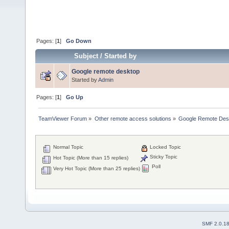
Pages: [
1
]
Go Down
Subject
/
Started by
Google remote desktop
Started by
Admin
Pages: [
1
]
Go Up
TeamViewer Forum
»
Other remote access solutions
»
Google Remote Des
Normal Topic
Locked Topic
Sticky Topic
Hot Topic (More than 15 replies)
Poll
Very Hot Topic (More than 25 replies)
SMF 2.0.1