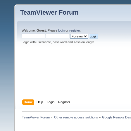
TeamViewer Forum
Welcome,
Guest
. Please
login
or
register
.
Login with username, password and session length
Home
Help
Login
Register
TeamViewer Forum
»
Other remote access solutions
»
Google Remote Des