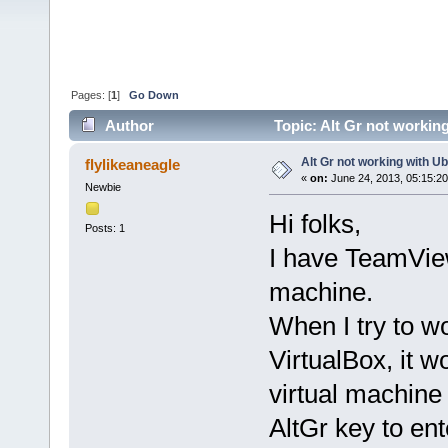
Pages: [
1
]
Go Down
Author
Topic: Alt Gr not workin
Alt Gr not working with U
flylikeaneagle
«
on:
June 24, 2013, 05:15:2
Newbie
Hi folks,
Posts: 1
I have TeamVie
machine.
When I try to w
VirtualBox, it w
virtual machine
AltGr key to ent