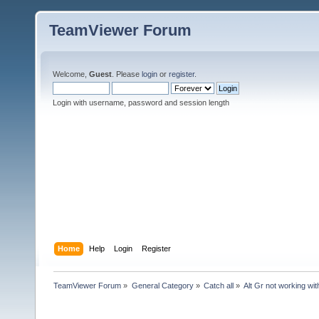
TeamViewer Forum
Welcome,
Guest
. Please
login
or
register
.
Login with username, password and session length
Home
Help
Login
Register
TeamViewer Forum
»
General Category
»
Catch all
»
Alt Gr not working wit