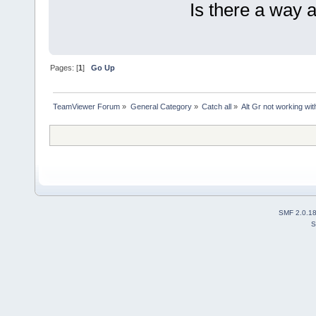
Is there a way 
Pages: [
1
]
Go Up
TeamViewer Forum
»
General Category
»
Catch all
»
Alt Gr not working wit
SMF 2.0.1
S