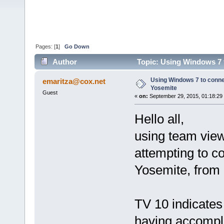
Pages: [
1
]
Go Down
Author
Topic: Using Windows 7 
Using Windows 7 to conn
emaritza@cox.net
Yosemite
Guest
«
on:
September 29, 2015, 01:18:29
Hello all,
using team view
attempting to 
Yosemite, from
TV 10 indicates 
having accompli