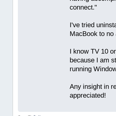
connect."
I've tried unins
MacBook to no a
I know TV 10 o
because I am st
running Window
Any insight in 
appreciated!