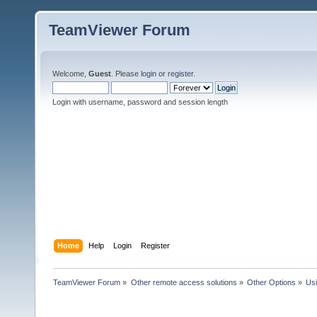
TeamViewer Forum
Welcome,
Guest
. Please
login
or
register
.
Login with username, password and session length
Home
Help
Login
Register
TeamViewer Forum
»
Other remote access solutions
»
Other Options
»
Us