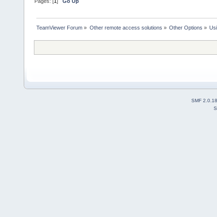
Pages: [
1
]
Go Up
TeamViewer Forum
»
Other remote access solutions
»
Other Options
»
Us
SMF 2.0.1
S