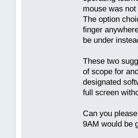
mouse was not a
The option choic
finger anywher
be under instea
These two sugg
of scope for an
designated soft
full screen with
Can you please
9AM would be 