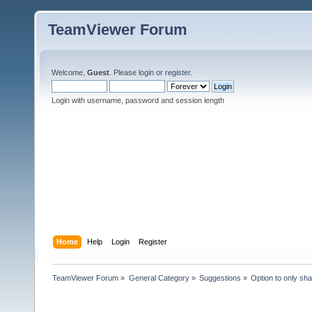
TeamViewer Forum
Welcome,
Guest
. Please
login
or
register
.
Login with username, password and session length
Home
Help
Login
Register
TeamViewer Forum
»
General Category
»
Suggestions
»
Option to only sh