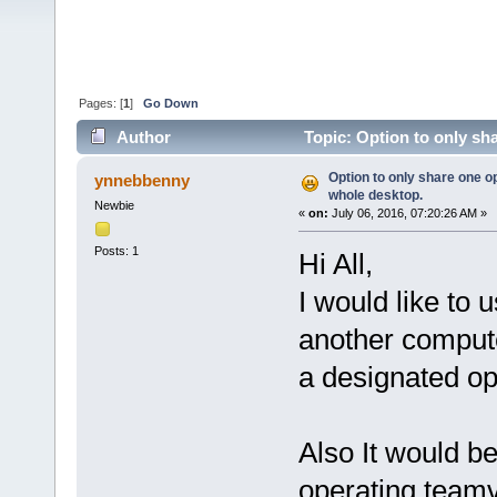
Pages: [
1
]
Go Down
Author
Topic: Option to only sh
times)
Option to only share one o
ynnebbenny
whole desktop.
Newbie
«
on:
July 06, 2016, 07:20:26 AM »
Posts: 1
Hi All,
I would like to
another compute
a designated o
Also It would be
operating teamv