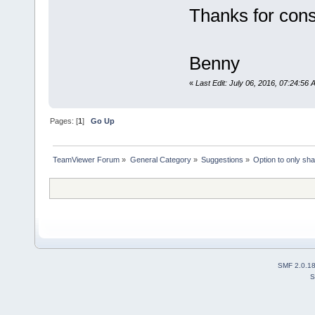
Thanks for cons
Benny
«
Last Edit: July 06, 2016, 07:24:5
Pages: [
1
]
Go Up
TeamViewer Forum
»
General Category
»
Suggestions
»
Option to only sh
SMF 2.0.1
S