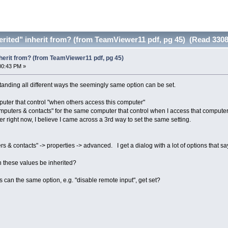
rited" inherit from? (from TeamViewer11 pdf, pg 45) (Read 3308
herit from? (from TeamViewer11 pdf, pg 45)
00:43 PM »
tanding all different ways the seemingly same option can be set.
mputer that control "when others access this computer"
omputers & contacts" for the same computer that control when I access that computer
 right now, I believe I came across a 3rd way to set the same setting.
& contacts" -> properties -> advanced. I get a dialog with a lot of options that say 
 these values be inherited?
an the same option, e.g. "disable remote input", get set?