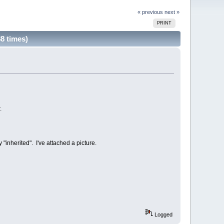
« previous
next »
PRINT
8 times)
.
"inherited". I've attached a picture.
Logged