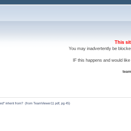
This si
You may inadvertently be blocked
IF this happens and would like
team
ted" inherit from?  (from TeamViewer11 pdf, pg 45)