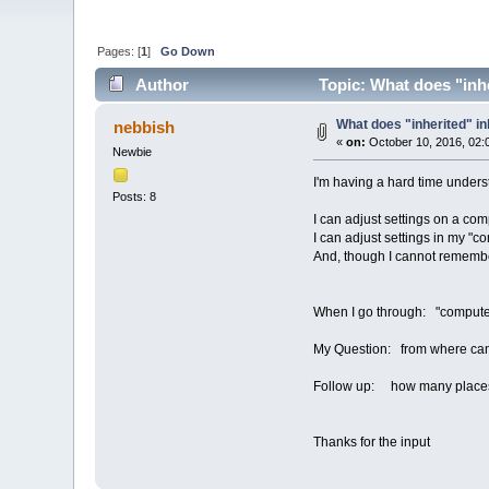
Pages: [
1
]
Go Down
Author
Topic: What does "inhe
What does "inherited" in
nebbish
«
on:
October 10, 2016, 02:
Newbie
I'm having a hard time unders
Posts: 8
I can adjust settings on a co
I can adjust settings in my "c
And, though I cannot remember
When I go through: "computers 
My Question: from where can
Follow up: how many places c
Thanks for the input