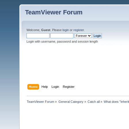
TeamViewer Forum
Welcome,
Guest
. Please
login
or
register
.
Login with username, password and session length
Home
Help
Login
Register
TeamViewer Forum
»
General Category
»
Catch all
»
What does "inheri