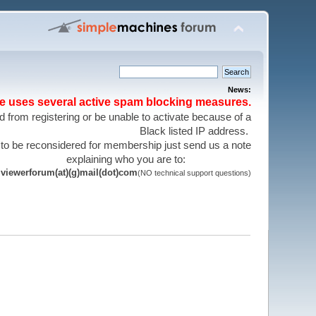
News:
te uses several active spam blocking measures.
 from registering or be unable to activate because of a
Black listed IP address.
 to be reconsidered for membership just send us a note
explaining who you are to:
viewerforum(at)(g)mail(dot)com
(NO technical support questions)