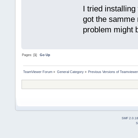
I tried installi
got the samme 
problem might 
Pages: [
1
]
Go Up
TeamViewer Forum
»
General Category
»
Previous Versions of Teamviewer
SMF 2.0.1
S