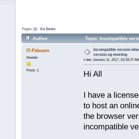
Pages: [
1
]
Go Down
Author
Topic: Incompatible vers
times)
Incompatible version when
IT-Fidusen
version og meeting
Newbie
«
on:
January 11, 2017, 02:28:37 AM
Posts: 1
Hi All
I have a licens
to host an onli
the browser versi
incompatible v