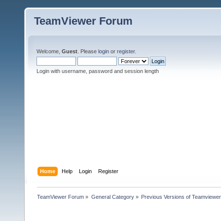
TeamViewer Forum
Welcome,
Guest
. Please
login
or
register
.
Login with username, password and session length
Home
Help
Login
Register
TeamViewer Forum
»
General Category
»
Previous Versions of Teamviewer