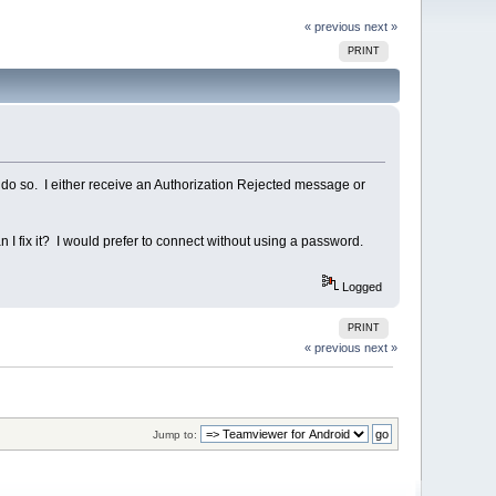
« previous
next »
PRINT
 do so. I either receive an Authorization Rejected message or
 I fix it? I would prefer to connect without using a password.
Logged
PRINT
« previous
next »
Jump to: