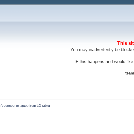
This si
You may inadvertently be blocked
IF this happens and would like
team
't connect to laptop from LG tablet