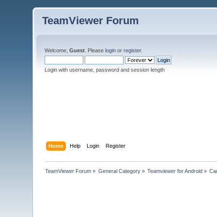
TeamViewer Forum
Welcome,
Guest
. Please
login
or
register
.
Login with username, password and session length
Home
Help
Login
Register
TeamViewer Forum
»
General Category
»
Teamviewer for Android
»
Can