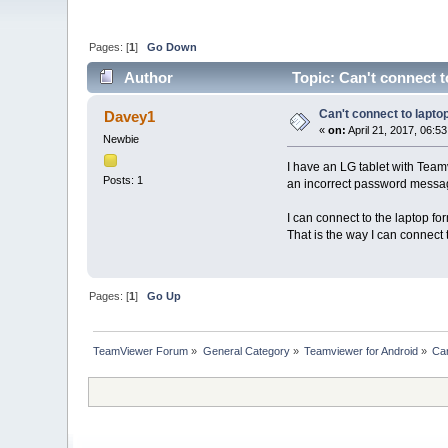
Pages: [
1
]
Go Down
Author
Topic: Can't connect t
Can't connect to lapto
Davey1
«
on:
April 21, 2017, 06:5
Newbie
I have an LG tablet with Team
Posts: 1
an incorrect password message
I can connect to the laptop f
That is the way I can connect t
Pages: [
1
]
Go Up
TeamViewer Forum
»
General Category
»
Teamviewer for Android
»
Can