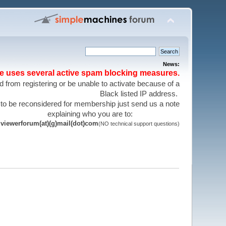
News:
te uses several active spam blocking measures.
 from registering or be unable to activate because of a
Black listed IP address.
 to be reconsidered for membership just send us a note
explaining who you are to:
viewerforum(at)(g)mail(dot)com
(NO technical support questions)