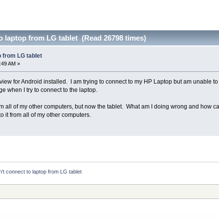
o laptop from LG tablet (Read 26798 times)
p from LG tablet
3:49 AM »
view for Android installed. I am trying to connect to my HP Laptop but am unable to
 when I try to connect to the laptop.
orm all of my other computers, but now the tablet. What am I doing wrong and how can
o it from all of my other computers.
't connect to laptop from LG tablet