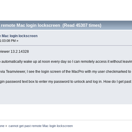
t remote Mac login lockscreen (Read 45307 times)
e Mac login lockscreen
1:03:08 PM »
viewer 13.2.14328
automatically wake up at noon every day so I can remotely access it without leaving 
via Teamviewer, I see the login screen of the MacPro with my user checkmarked to sho
e login password text box to enter my password to unlock and log in. How do I get pa
one
»
cannot get past remote Mac login lockscreen