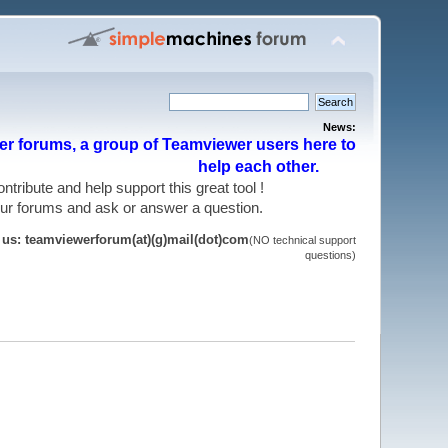
News:
r forums, a group of Teamviewer users here to
help each other.
 contribute and help support this great tool !
 our forums and ask or answer a question.
t us: teamviewerforum(at)(g)mail(dot)com
(NO technical support
questions)