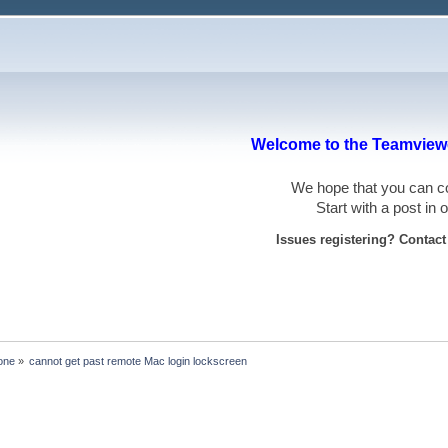
Welcome to the Teamviewe
We hope that you can
Start with a post in
Issues registering? Contac
one
»
cannot get past remote Mac login lockscreen