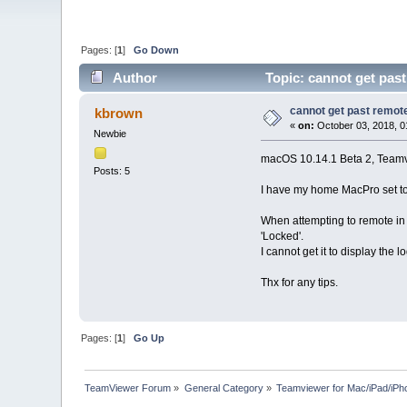
Pages: [
1
]
Go Down
Author
Topic: cannot get pas
cannot get past remot
kbrown
«
on:
October 03, 2018, 0
Newbie
macOS 10.14.1 Beta 2, Team
Posts: 5
I have my home MacPro set to 
When attempting to remote in 
'Locked'.
I cannot get it to display th
Thx for any tips.
Pages: [
1
]
Go Up
TeamViewer Forum
»
General Category
»
Teamviewer for Mac/iPad/iPh