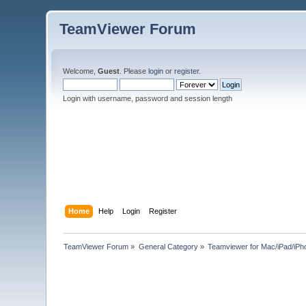
TeamViewer Forum
Welcome,
Guest
. Please
login
or
register
.
Login with username, password and session length
Home
Help
Login
Register
TeamViewer Forum
»
General Category
»
Teamviewer for Mac/iPad/iPh