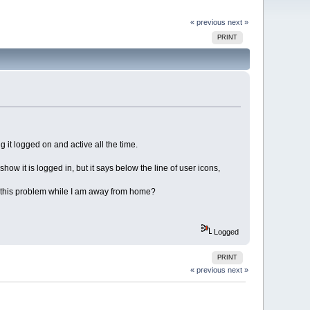
« previous
next »
PRINT
it logged on and active all the time.
w it is logged in, but it says below the line of user icons,
st this problem while I am away from home?
Logged
PRINT
« previous
next »