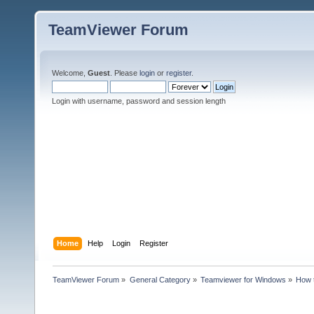
TeamViewer Forum
Welcome,
Guest
. Please
login
or
register
.
Login with username, password and session length
Home
Help
Login
Register
TeamViewer Forum
»
General Category
»
Teamviewer for Windows
»
How t