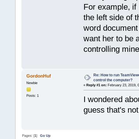
For example, if
the left side o
word document on
want her to be a
controlling min
Re: How to run TeamViewe
GordonHuf
control the computer?
Newbie
«
Reply #1 on:
February 23, 2019, 
Posts: 1
I wondered about
guess that's not
Pages: [
1
]
Go Up