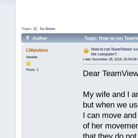
Pages: [
1
]
Go Down
Author
Topic: How to run TeamV
times)
How to run TeamViewer so 
LWatskins
the computer?
Newbie
«
on:
November 28, 2018, 02:04:06
Posts: 1
Dear TeamView
My wife and I a
but when we use 
I can move and c
of her movement
that they do not 