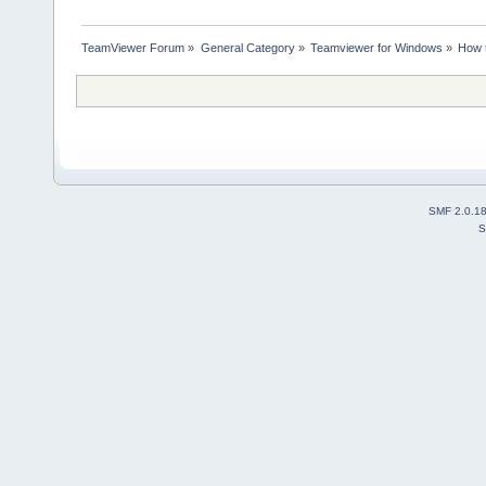
TeamViewer Forum
»
General Category
»
Teamviewer for Windows
»
How t
SMF 2.0.1
S