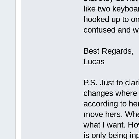
like two keyboa
hooked up to o
confused and we
Best Regards,
Lucas
P.S. Just to cl
changes where 
according to h
move hers. When
what I want. How
is only being i