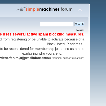
News:
te uses several active spam blocking measures.
 from registering or be unable to activate because of a
Black listed IP address.
 to be reconsidered for membership just send us a note
explaining who you are to:
viewerforum(at)(g)mail(dot)com
(NO technical support questions)