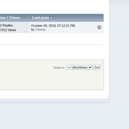
lies
/
Views
Last post
2 Replies
October 09, 2019, 07:12:21 PM
by
Coover
7312 Views
Jump to: