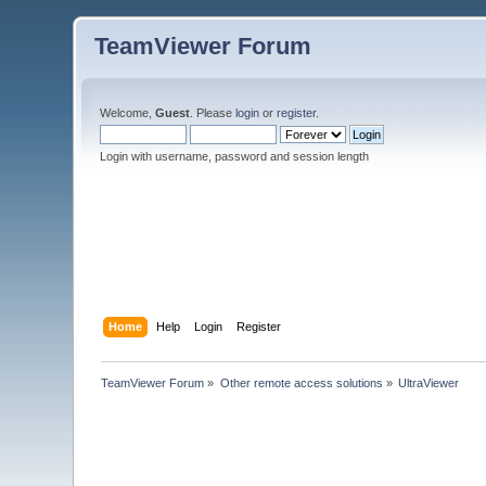
TeamViewer Forum
Welcome,
Guest
. Please
login
or
register
.
Login with username, password and session length
Home
Help
Login
Register
TeamViewer Forum
»
Other remote access solutions
»
UltraViewer