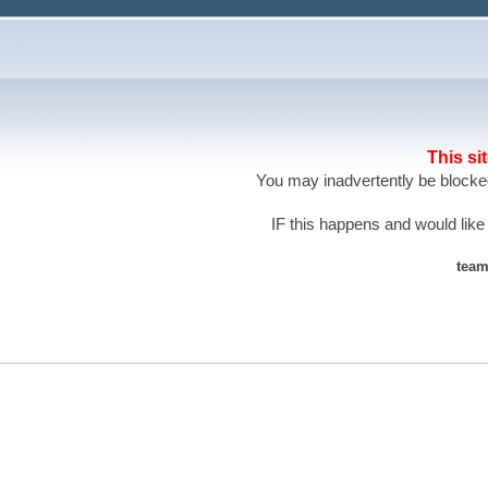
This si
You may inadvertently be blocked
IF this happens and would like
team