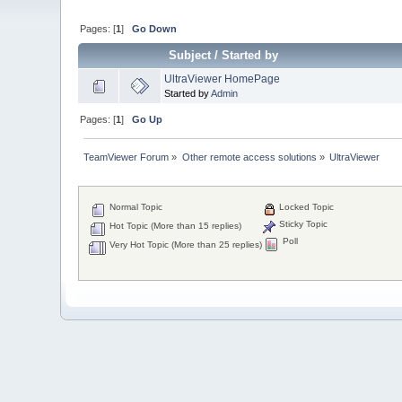
Pages: [
1
]
Go Down
Subject
/
Started by
UltraViewer HomePage
Started by
Admin
Pages: [
1
]
Go Up
TeamViewer Forum
»
Other remote access solutions
»
UltraViewer
Normal Topic
Locked Topic
Sticky Topic
Hot Topic (More than 15 replies)
Poll
Very Hot Topic (More than 25 replies)