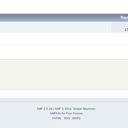
Rep
17
SMF 2.0.18
|
SMF © 2014
,
Simple Machines
SMFAds
for
Free Forums
XHTML
RSS
WAP2