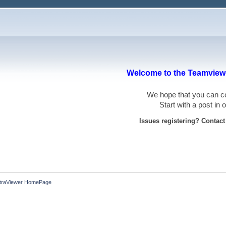
Welcome to the Teamviewe
We hope that you can
Start with a post in
Issues registering? Contac
ltraViewer HomePage