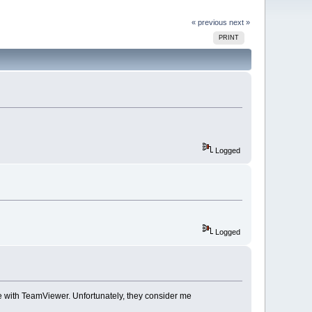
« previous
next »
PRINT
Logged
Logged
ne with TeamViewer. Unfortunately, they consider me