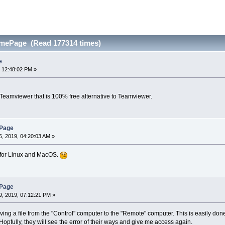
omePage (Read 177314 times)
e
 12:48:02 PM »
 Teamviewer that is 100% free alternative to Teamviewer.
ePage
, 2019, 04:20:03 AM »
t for Linux and MacOS.
ePage
, 2019, 07:12:21 PM »
ving a file from the "Control" computer to the "Remote" computer. This is easily do
opfully, they will see the error of their ways and give me access again.