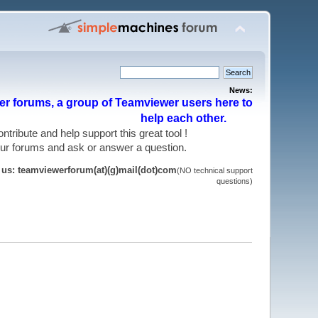
News:
r forums, a group of Teamviewer users here to
help each other.
 contribute and help support this great tool !
 our forums and ask or answer a question.
t us: teamviewerforum(at)(g)mail(dot)com
(NO technical support
questions)