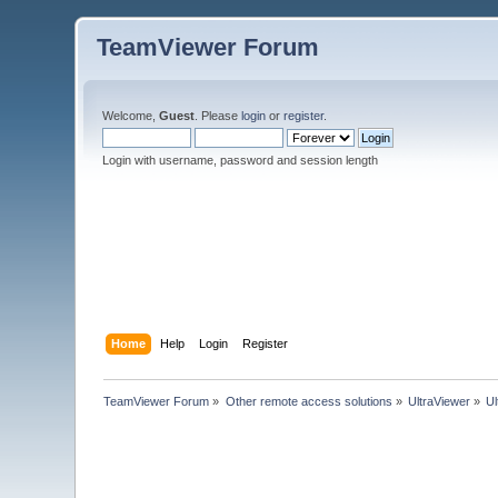
TeamViewer Forum
Welcome,
Guest
. Please
login
or
register
.
Login with username, password and session length
Home
Help
Login
Register
TeamViewer Forum
»
Other remote access solutions
»
UltraViewer
»
U