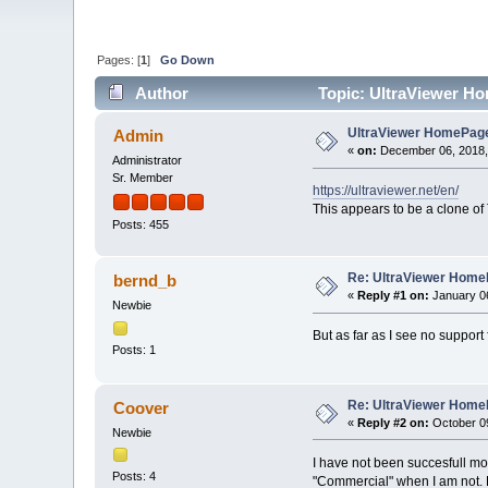
Pages: [
1
]
Go Down
Author
Topic: UltraViewer H
UltraViewer HomePag
Admin
«
on:
December 06, 2018,
Administrator
Sr. Member
https://ultraviewer.net/en/
This appears to be a clone of
Posts: 455
Re: UltraViewer Hom
bernd_b
«
Reply #1 on:
January 06
Newbie
But as far as I see no suppor
Posts: 1
Re: UltraViewer Hom
Coover
«
Reply #2 on:
October 09
Newbie
I have not been succesfull mo
Posts: 4
"Commercial" when I am not. H